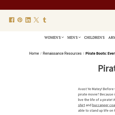
WOMEN'S
MEN'S
CHILDREN'S
ARM
Home
Renaissance Resources
Pirate Boots: Eve
Pira
Avast Ye Matey! Before w
pirate movie? Because it
live the life of a pirate!
shirt
and
buccaneer coa
able to stand up life on