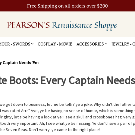
Free Shipping on all orders over $200
PEARSON'S
Renaissance Shoppe
OUR - SWORDS
COSPLAY - MOVIE
ACCESSORIES
JEWELRY -
ry Captain Needs 'Em
te Boots: Every Captain Need
e get down to business, let me be tellin' ye a joke. Why didn't the father t
 was rated Arrr." Aye, ye be having no sense of humor, which is something 
 Alrighty, let's be having a look at ye: I see a
skull and crossbones hat
; very g
t
both very important. Ah, I see what ye be missing: Ye don't have a pair of
p
 the Seven Seas. Don't worry  ye came to the right place!