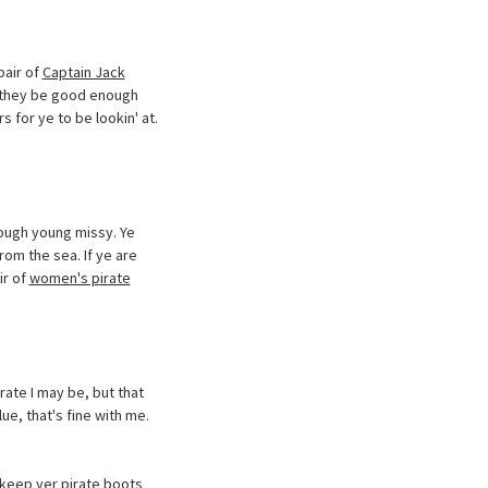
pair of
Captain Jack
't they be good enough
s for ye to be lookin' at.
tough young missy. Ye
om the sea. If ye are
ir of
women's pirate
rate I may be, but that
ue, that's fine with me.
 keep yer pirate boots