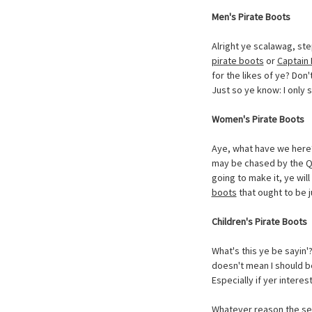
Men's Pirate Boots
Alright ye scalawag, ste
pirate boots
or
Captain 
for the likes of ye? Don'
Just so ye know: I only s
Women's Pirate Boots
Aye, what have we here? 
may be chased by the Qu
going to make it, ye will
boots
that ought to be ju
Children's Pirate Boots
What's this ye be sayin'
doesn't mean I should be
Especially if yer intere
Whatever reason the sea