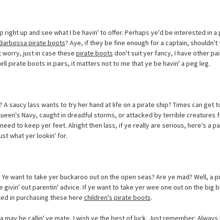
p right up and see what I be havin' to offer. Perhaps ye'd be interested in a 
Barbossa pirate boots
? Aye, if they be fine enough for a captain, shouldn
t worry, just in case these
pirate boots
don't suit yer fancy, I have other pair
ell pirate boots in pairs, it matters not to me that ye be havin' a peg leg.
A saucy lass wants to try her hand at life on a pirate ship? Times can get 
een's Navy, caught in dreadful storms, or attacked by terrible creatures fr
 need to keep yer feet. Alright then lass, if ye really are serious, here's a pa
st what yer lookin' for.
? Ye want to take yer buckaroo out on the open seas? Are ye mad? Well, a pi
 givin' out parentin' advice. If ye want to take yer wee one out on the big bl
sted in purchasing these here
children's pirate boots
.
 may be callin' ye mate, I wish ye the best of luck. Just remember: Always