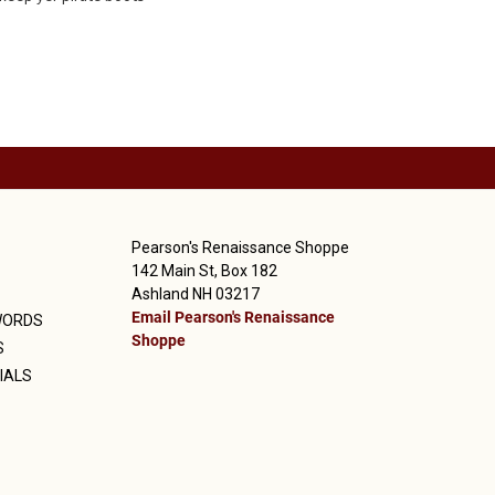
Pearson's Renaissance Shoppe
142 Main St, Box 182
Ashland NH 03217
Email Pearson's Renaissance
WORDS
Shoppe
S
IALS