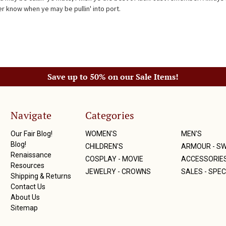
r know when ye may be pullin' into port.
Save up to 50% on our Sale Items!
Navigate
Categories
Our Fair Blog!
WOMEN'S
MEN'S
Blog!
CHILDREN'S
ARMOUR - S
Renaissance
COSPLAY - MOVIE
ACCESSORIE
Resources
JEWELRY - CROWNS
SALES - SPEC
Shipping & Returns
Contact Us
About Us
Sitemap