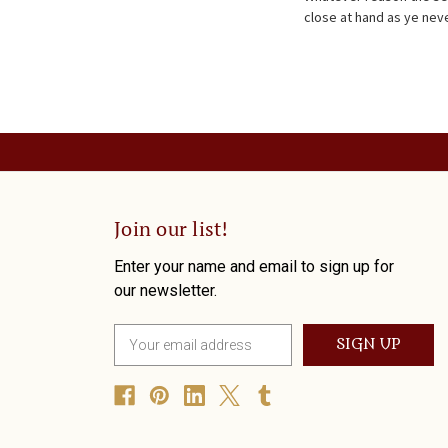
close at hand as ye neve
Join our list!
Enter your name and email to sign up for
our newsletter.
E
m
a
i
l
A