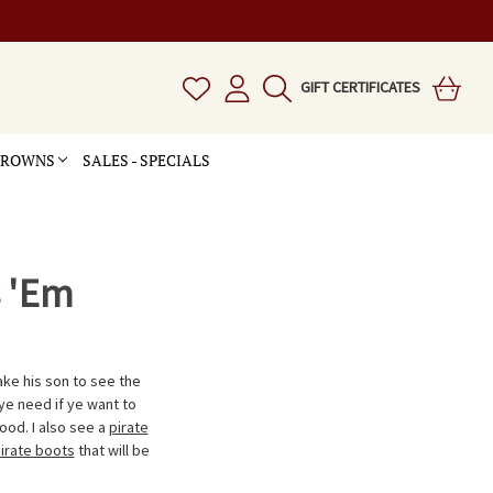
GIFT CERTIFICATES
 CROWNS
SALES - SPECIALS
s 'Em
ake his son to see the
ye need if ye want to
ood. I also see a
pirate
irate boots
that will be