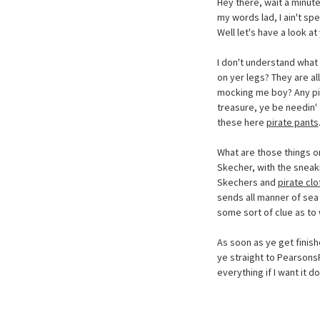
Hey there, wait a minute
my words lad, I ain't spe
Well let's have a look at 
I don't understand what 
on yer legs? They are al
mocking me boy? Any pira
treasure, ye be needin' t
these here
pirate pants
What are those things o
Skecher, with the sneaki
Skechers and
pirate clo
sends all manner of sea 
some sort of clue as to
As soon as ye get finishe
ye straight to Pearson
everything if I want it d