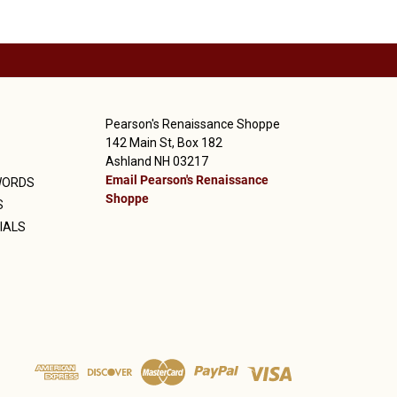
Pearson's Renaissance Shoppe
142 Main St, Box 182
Ashland NH 03217
Email Pearson's Renaissance
WORDS
Shoppe
S
IALS