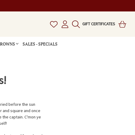
GIFT CERTIFICATES
 CROWNS
SALES - SPECIALS
s!
uried before the sun
air and square and once
be the captain. C'mon ye
elf!