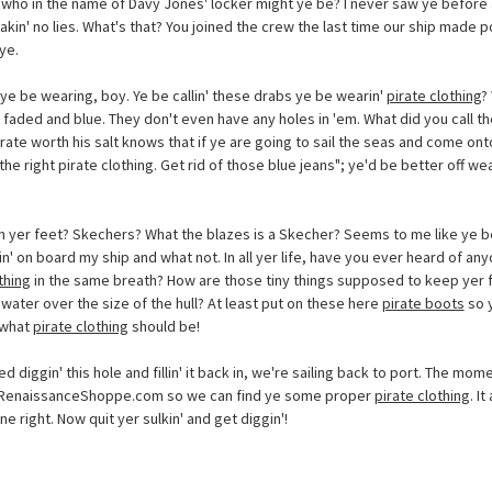
who in the name of Davy Jones' locker might ye be? I never saw ye before 
akin' no lies. What's that? You joined the crew the last time our ship made po
ye.
ye be wearing, boy. Ye be callin' these drabs ye be wearin'
pirate clothing
?
l faded and blue. They don't even have any holes in 'em. What did you call t
te worth his salt knows that if ye are going to sail the seas and come onto
he right pirate clothing. Get rid of those blue jeans"; ye'd be better off we
.
n yer feet? Skechers? What the blazes is a Skecher? Seems to me like ye b
n' on board my ship and what not. In all yer life, have you ever heard of a
thing
in the same breath? How are those tiny things supposed to keep yer 
water over the size of the hull? At least put on these here
pirate boots
so y
 what
pirate clothing
should be!
d diggin' this hole and fillin' it back in, we're sailing back to port. The mome
sRenaissanceShoppe.com so we can find ye some proper
pirate clothing
. I
one right. Now quit yer sulkin' and get diggin'!