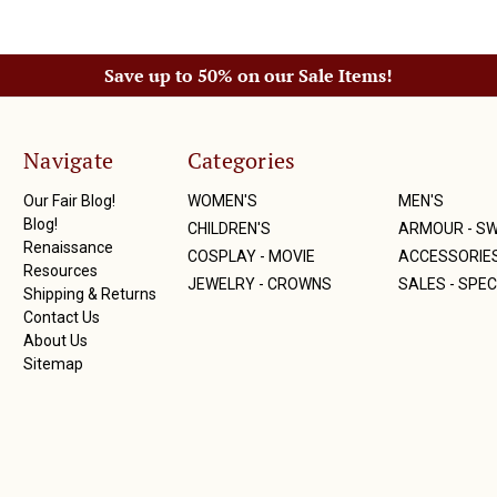
Save up to 50% on our Sale Items!
Navigate
Categories
Our Fair Blog!
WOMEN'S
MEN'S
Blog!
CHILDREN'S
ARMOUR - S
Renaissance
COSPLAY - MOVIE
ACCESSORIE
Resources
JEWELRY - CROWNS
SALES - SPEC
Shipping & Returns
Contact Us
About Us
Sitemap