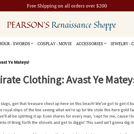
Free Shipping on all orders over $200
PEARSON'S
Renaissance Shoppe
OUR - SWORDS
COSPLAY - MOVIE
ACCESSORIES
JEWELRY -
Avast Ye Mateys!
irate Clothing: Avast Ye Matey
lugs, get that treasure chest up here on this beach! We've got to get it b
o royal ships of the line seeing what we're up to! We stole this here gold f
ll all be splitting it up. Even shares for every man, 'cept for me, cause I 
o it! Bring forth the shovels and get to diggin'. This sand ain't gonna dig its