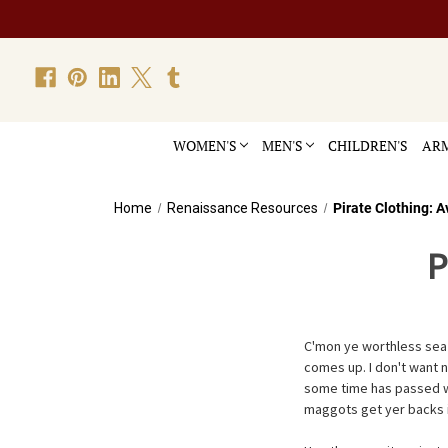
WOMEN'S
MEN'S
CHILDREN'S
ARM
Home
Renaissance Resources
Pirate Clothing: 
P
C'mon ye worthless sea s
comes up. I don't want n
some time has passed we'
maggots get yer backs int