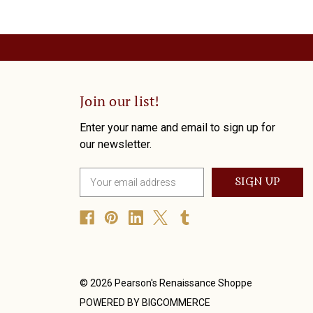
Join our list!
Enter your name and email to sign up for
our newsletter.
E
m
a
i
l
A
d
d
© 2026 Pearson's Renaissance Shoppe
r
POWERED BY
BIGCOMMERCE
e