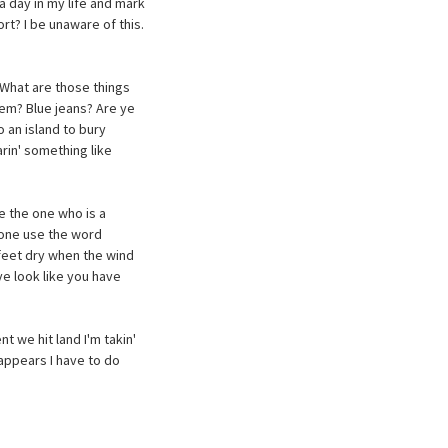
a day in my life and mark
rt? I be unaware of this.
 What are those things
hem? Blue jeans? Are ye
 an island to bury
arin' something like
e the one who is a
nyone use the word
feet dry when the wind
e look like you have
nt we hit land I'm takin'
t appears I have to do