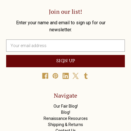
Join our list!
Enter your name and email to sign up for our
newsletter.
E
m
a
i
l
A
d
d
r
Navigate
e
s
Our Fair Blog!
s
Blog!
Renaissance Resources
Shipping & Returns
Contact Us