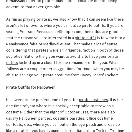
Renaissance period pirate sounds like it could be one of daring
adventure that never gets old!
As fun as playing pirate is, we also know that it can seem like there
aren't a lot of events where you can utilize pirate outfits. If you are
visiting PearsonsRenaissanceShoppe.com, then odds are good
that the reason you are interested in a
pirate outfit
is to wear it to a
Renaissance faire or Medieval event. That makes a lot of sense
considering that pirates were an influential faction in both of those
societies. But one thing you want to avoid is to have your
pirate
outfits
locked up in a closet for the remainder of the year. What
follows are a couple other suggestions for times when you may be
able to salvage your pirate costume from Davey Jones' Locker!
Pirate Outfits for Halloween
Halloween is the perfect time of year for
pirate costumes
. It is the
one time of year where it is socially acceptable to throw on a
costume. Other than the night of October 31st, there are also
usually Halloween parties, costume parades, office costume
contests, etc., where you can put on the eye patch and dress up
like a pirate! If you have young children that still go Trick-or-Treating,