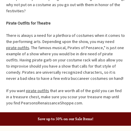
why not put on a costume as you go out with them in honor of the
festivities?
Pirate Outfits for Theatre
There is always a need for a plethora of costumes when it comes to
the performing arts. Depending upon the show, you may need
pirate outfits
. The famous musical, Pirates of Penzance," is just one
example of a show where you would be in dire need of pirate
outfits. Having pirate garb on your costume rack will also allow you
to improvise should you have a show that calls for that style of
comedy. Pirates are universally recognized characters, so it is
never a bad idea to have a few extra buccaneer costumes on hand!
If you want
pirate outfits
that are worth all of the gold you can find
in a treasure chest, make sure you scour your treasure map until
you find PearsonsRenaissanceShoppe.com.
Save up to 50% on our Sale Items!