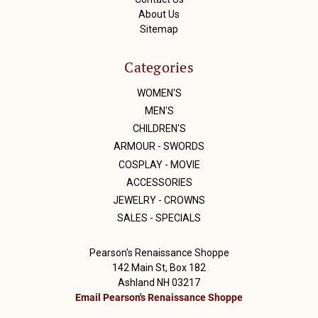
About Us
Sitemap
Categories
WOMEN'S
MEN'S
CHILDREN'S
ARMOUR - SWORDS
COSPLAY - MOVIE
ACCESSORIES
JEWELRY - CROWNS
SALES - SPECIALS
Pearson's Renaissance Shoppe
142 Main St, Box 182
Ashland NH 03217
Email Pearson's Renaissance Shoppe