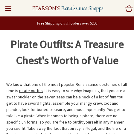
PEARSON'S
Renaissance Shoppe
Free Shipping on all orders over $200
Pirate Outfits: A Treasure
Chest's Worth of Value
We know that one of the most popular Renaissance costumes of all
time is
pirate outfits
. It is easy to see why: Imagining that you are a
swashbuckler on the seven seas can be a heck of a lot of fun! You
get to have sword fights, assemble your mangy crew, loot and
plunder, look for buried treasure, and most importantly  You get to
talk like a pirate. When it comes to being a pirate, there are no
specific uniforms, so you are free to outfit yourself in any manner
you see fit. Take away the fact that piracy is illegal, and the life of a