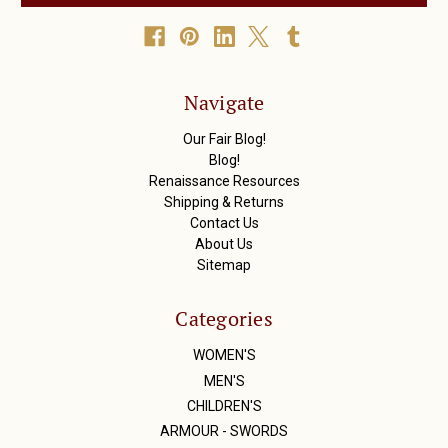
l
A
d
d
r
Navigate
e
s
Our Fair Blog!
s
Blog!
Renaissance Resources
Shipping & Returns
Contact Us
About Us
Sitemap
Categories
WOMEN'S
MEN'S
CHILDREN'S
ARMOUR - SWORDS