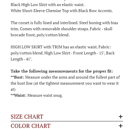
Black High Low Skirt with an elastic waist.
White Short-Sleeve Chemise Top with Black Bow Accents.
The corset is fully lined and interlined. Steel boning with bias
trim. Comes with removable shoulder straps. Fabric - skull
brocade front, poly/cotton blend.
HIGH LOW SKIRT with TRIM has an elastic waist. Fabric:
poly/cotton blend. High Low Skirt - Front Length - 15", Back
Length - 41".
Take the following measurements for the proper fit:
**Bust:
Measure under the arms and around the fullest part of
the bust line (at the tightest measurement you want to wear it
at)
**Waist:
Measure waist snug.
SIZE CHART
COLOR CHART