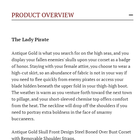
PRODUCT OVERVIEW
The Lady Pirate
Antique Gold is what you search for on the high seas, and you
display your fallen enemies' skulls upon your corset as a badge
of honor. Staying with your female attire, you choose to wear a
high-cut skirt, so an abundance of fabric is not in your way if
you need to flee quickly from enemy pirates or access your
blade hidden beneath the upper fold in your thigh-high boot.
The weather is warm as you venture forth toward the next town
to pillage, and your short-sleeved chemise top offers comfort
from the heat. The neckline will drop off the shoulders if you
need to portray extra boldness in the face of smarmy
buccaneers.
Antique Gold Skull Front Design Steel Boned Over Bust Corset
with Removable Shoulder Straps.