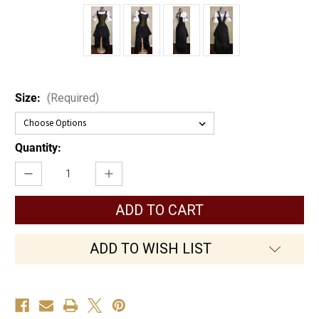
Size:
(Required)
Current
Quantity:
Stock:
Decrease
Increase
Quantity
Quantity
of
of
The
The
Lady
Lady
Pirate
Pirate
ADD TO WISH LIST