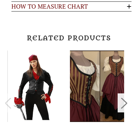
HOW TO MEASURE CHART
RELATED PRODUCTS