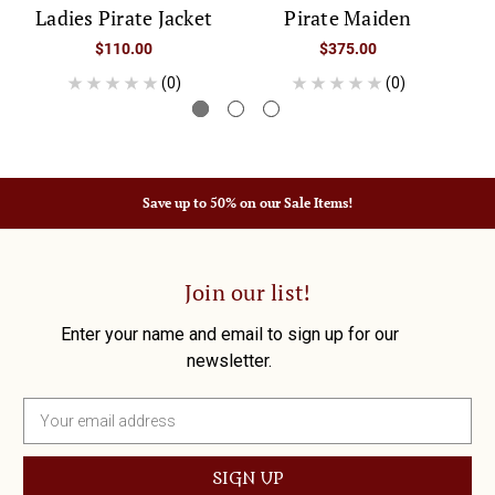
Ladies Pirate Jacket
Pirate Maiden
$110.00
$375.00
(0)
(0)
Save up to 50% on our Sale Items!
Join our list!
Enter your name and email to sign up for our
newsletter.
E
m
a
i