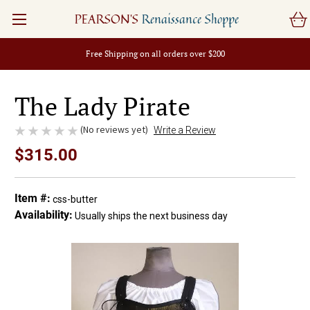
PEARSON'S
Renaissance Shoppe
Free Shipping on all orders over $200
The Lady Pirate
(No reviews yet)
Write a Review
$315.00
Item #:
css-butter
Availability:
Usually ships the next business day