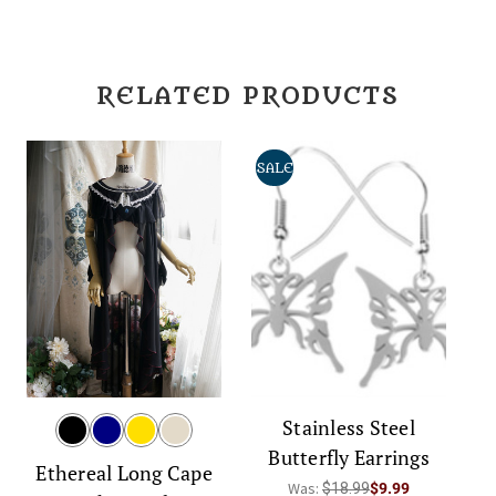
RELATED PRODUCTS
SALE
Stainless Steel
Butterfly Earrings
Ethereal Long Cape
Was:
$18.99
$9.99