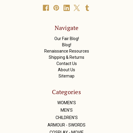
A
d
d
r
Navigate
e
s
Our Fair Blog!
s
Blog!
Renaissance Resources
Shipping & Returns
Contact Us
About Us
Sitemap
Categories
WOMEN'S
MEN'S
CHILDREN'S
ARMOUR - SWORDS
COSPLAY - MOVIE