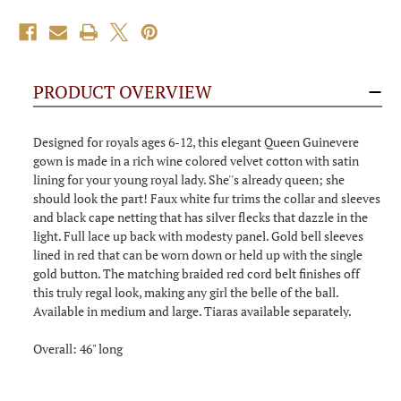
PRODUCT OVERVIEW
Designed for royals ages 6-12, this elegant Queen Guinevere
gown is made in a rich wine colored velvet cotton with satin
lining for your young royal lady. She''s already queen; she
should look the part! Faux white fur trims the collar and sleeves
and black cape netting that has silver flecks that dazzle in the
light. Full lace up back with modesty panel. Gold bell sleeves
lined in red that can be worn down or held up with the single
gold button. The matching braided red cord belt finishes off
this truly regal look, making any girl the belle of the ball.
Available in medium and large. Tiaras available separately.
Overall: 46" long