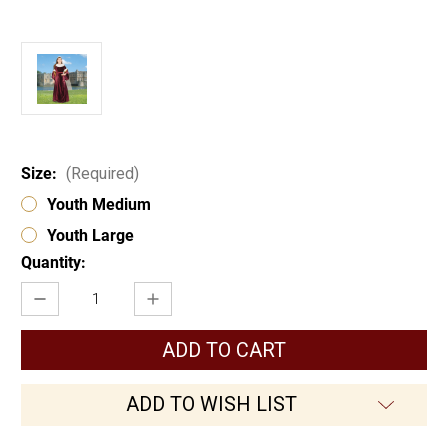
Size:
(Required)
Youth Medium
Youth Large
Current
Quantity:
Stock:
Decrease
Increase
Quantity
Quantity
of
of
Queen
Queen
Guinevere
Guinevere
Girls
Girls
Gown
Gown
ADD TO WISH LIST