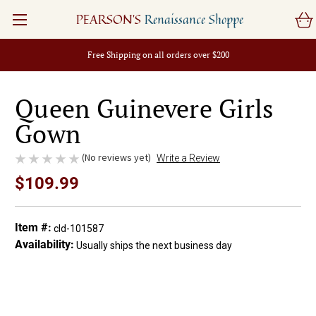
PEARSON'S
Renaissance Shoppe
Free Shipping on all orders over $200
Queen Guinevere Girls
Gown
(No reviews yet)
Write a Review
$109.99
Item #:
cld-101587
Availability:
Usually ships the next business day