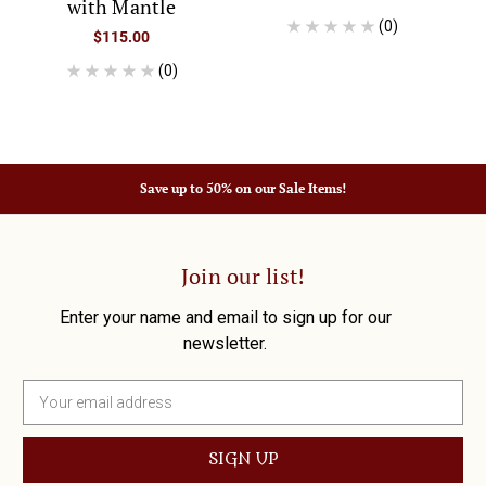
with Mantle
(0)
$115.00
(0)
Save up to 50% on our Sale Items!
Join our list!
Enter your name and email to sign up for our
newsletter.
E
m
a
i
l