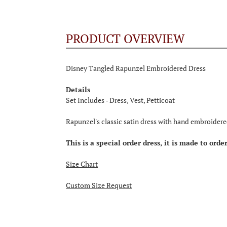
PRODUCT OVERVIEW
Disney Tangled Rapunzel Embroidered Dress
Details
Set Includes - Dress, Vest, Petticoat
Rapunzel's classic satin dress with hand embroidere
This is a special order dress, it is made to ord
Size Chart
Custom Size Request