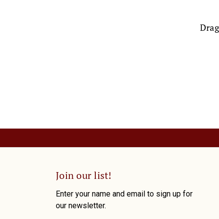
Drag
Join our list!
Enter your name and email to sign up for
our newsletter.