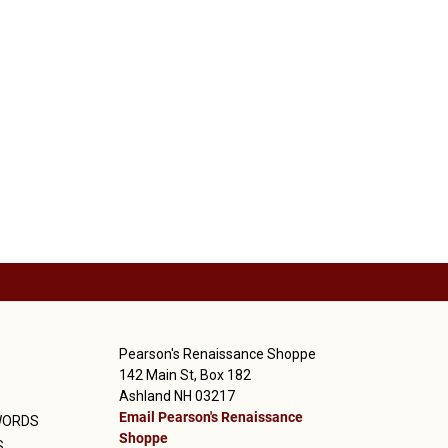
Pearson's Renaissance Shoppe
142 Main St, Box 182
Ashland NH 03217
Email Pearson's Renaissance
WORDS
Shoppe
S