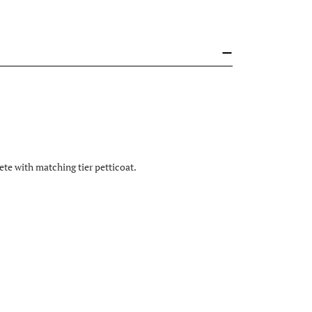
te with matching tier petticoat.