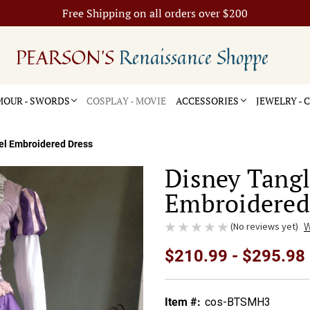
Free Shipping on all orders over $200
PEARSON'S
Renaissance Shoppe
OUR - SWORDS
COSPLAY - MOVIE
ACCESSORIES
JEWELRY -
el Embroidered Dress
Disney Tang
Embroidered
(No reviews yet)
W
$210.99 - $295.98
Item #:
cos-BTSMH3