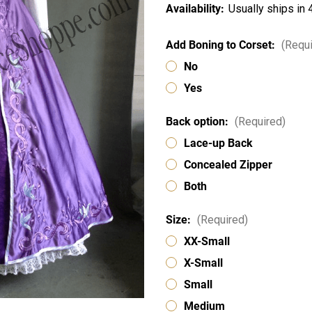
Availability:
Usually ships in
Add Boning to Corset:
(Requi
No
Yes
Back option:
(Required)
Lace-up Back
Concealed Zipper
Both
Size:
(Required)
XX-Small
X-Small
Small
Medium