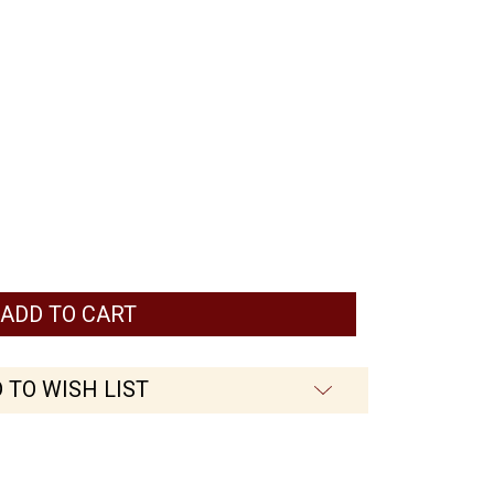
ed
 TO WISH LIST