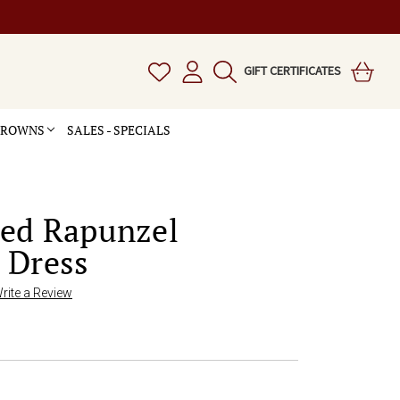
GIFT CERTIFICATES
 CROWNS
SALES - SPECIALS
led Rapunzel
 Dress
rite a Review