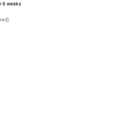
 4-6 weeks
red)