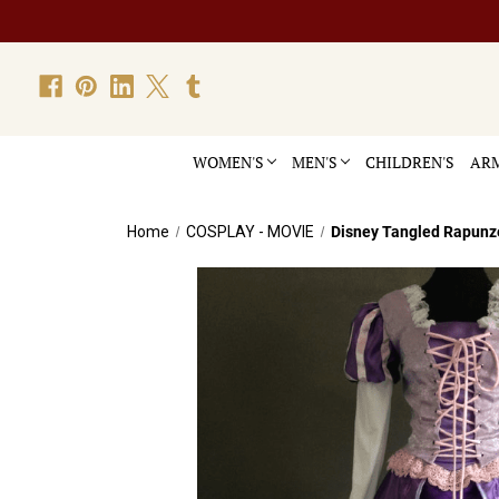
WOMEN'S
MEN'S
CHILDREN'S
ARM
Home
COSPLAY - MOVIE
Disney Tangled Rapunz