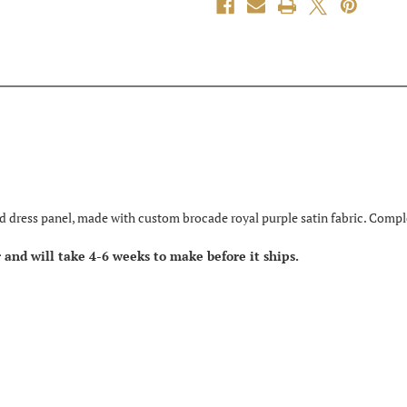
d dress panel, made with custom brocade royal purple satin fabric. Comple
er and will take 4-6 weeks to make before it ships.