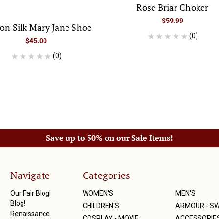
Rose Briar Choker
$59.99
on Silk Mary Jane Shoe
(0)
$45.00
(0)
Save up to 50% on our Sale Items!
Navigate
Categories
Our Fair Blog!
WOMEN'S
MEN'S
Blog!
CHILDREN'S
ARMOUR - S
Renaissance
COSPLAY - MOVIE
ACCESSORIE