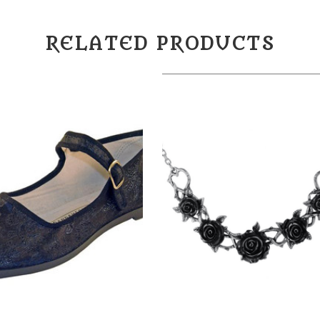
RELATED PRODUCTS