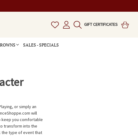
GIFT CERTIFICATES
 CROWNS
SALES - SPECIALS
acter
Playing, or simply an
anceShoppe.com will
to keep you comfortable
to transform into the
k the type of event that