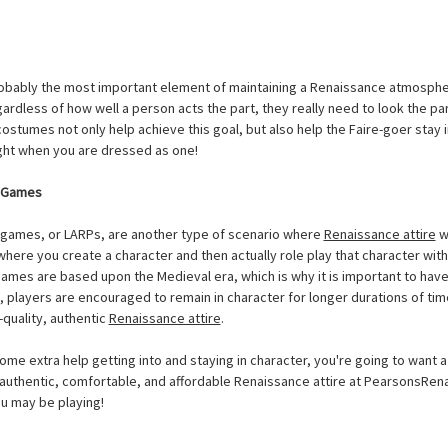
obably the most important element of maintaining a Renaissance atmospher
gardless of how well a person acts the part, they really need to look the par
stumes not only help achieve this goal, but also help the Faire-goer stay in 
night when you are dressed as one!
g Games
g games, or LARPs, are another type of scenario where
Renaissance attire
wi
here you create a character and then actually role play that character with
games are based upon the Medieval era, which is why it is important to ha
io, players are encouraged to remain in character for longer durations of tim
-quality, authentic
Renaissance attire
.
ome extra help getting into and staying in character, you're going to want a
 authentic, comfortable, and affordable Renaissance attire at PearsonsR
you may be playing!