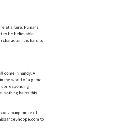
e at a faire. Humans
t to be believable.
character. It is hard to
ll come in handy. A
in the world of a game.
ve corresponding
e. Nothing helps this
 convincing piece of
enaissanceShoppe.com to