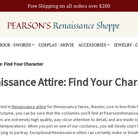
Free Shipping on all orders over $200
PEARSON'S
Renaissance Shoppe
OUR - SWORDS
COSPLAY - MOVIE
ACCESSORIES
JEWELRY -
e: Find Your Character
issance Attire: Find Your Char
ted in
Renaissance attire
for Renaissance faires, theater, Live Action Role 
ostume, you can be sure that the costumes you'll find at PearsonsRenaiss
 are extremely high quality, pay close attention to detail, and are made 
 temperatures. When you put on one of our costumes, you will slowly start 
rying to portray. Exceptional Renaissance attire can certainly make or brea