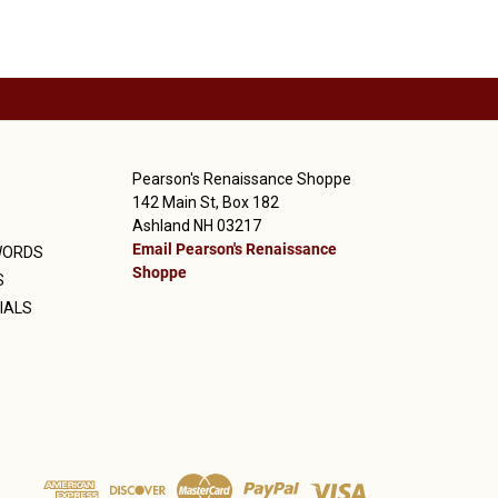
Pearson's Renaissance Shoppe
142 Main St, Box 182
Ashland NH 03217
Email Pearson's Renaissance
WORDS
Shoppe
S
IALS