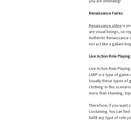
you are attending!
Renaissance Faires
Renaissance attire
is pr
are visual beings, so re
Authentic Renaissance co
not act like a gallant k
Live Action Role Playin
Live Action Role Playin
LARP is a type of game w
Usually these types of 
clothing. In this scenar
more than stunning, top
Therefore, if you want s
costuming. You can find
fulfill any type of role 