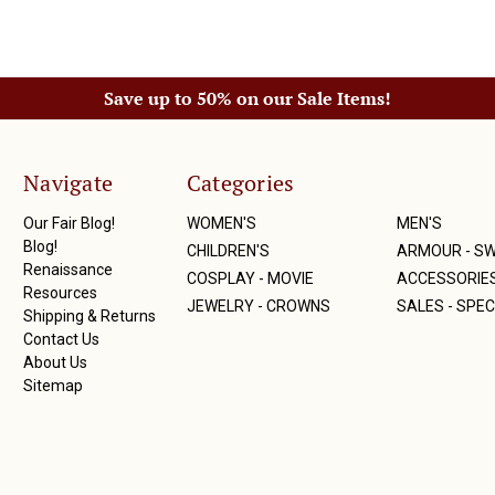
Save up to 50% on our Sale Items!
Navigate
Categories
Our Fair Blog!
WOMEN'S
MEN'S
Blog!
CHILDREN'S
ARMOUR - S
Renaissance
COSPLAY - MOVIE
ACCESSORIE
Resources
JEWELRY - CROWNS
SALES - SPEC
Shipping & Returns
Contact Us
About Us
Sitemap