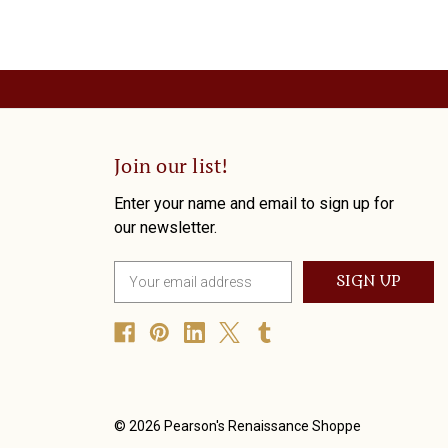
Join our list!
Enter your name and email to sign up for
our newsletter.
E
m
a
i
l
A
d
d
© 2026 Pearson's Renaissance Shoppe
r