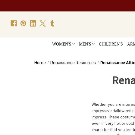
WOMEN'S
MEN'S
CHILDREN'S
ARM
Home
Renaissance Resources
Renaissance Attir
Rena
Whether you are interes
impressive Halloween c
impress. These costumes
even in very hot or cold
character that you are t