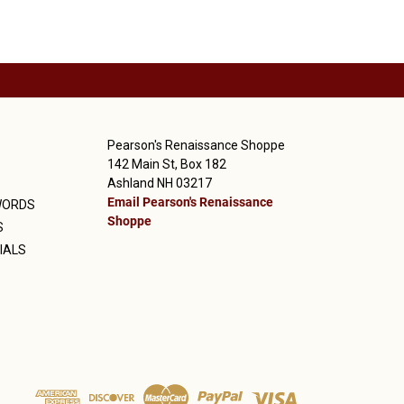
Pearson's Renaissance Shoppe
142 Main St, Box 182
Ashland NH 03217
Email Pearson's Renaissance
WORDS
Shoppe
S
IALS