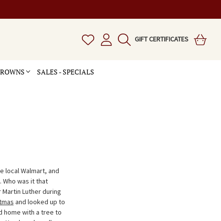
GIFT CERTIFICATES
 CROWNS
SALES - SPECIALS
he local Walmart, and
. Who was it that
 Martin Luther during
stmas
and looked up to
d home with a tree to