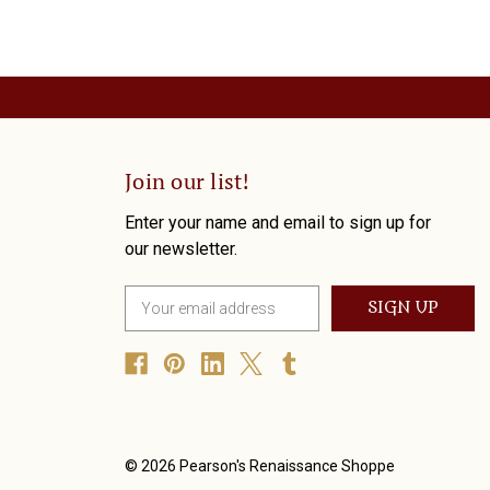
Join our list!
Enter your name and email to sign up for
our newsletter.
E
m
a
i
l
A
d
d
© 2026 Pearson's Renaissance Shoppe
r