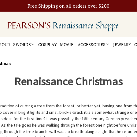
Free Shipping on all orders over $200
PEARSON'S
Renaissance Shoppe
OUR - SWORDS
COSPLAY - MOVIE
ACCESSORIES
JEWELRY -
stmas
Renaissance Christmas
 tradition of cutting a tree from the forest, or better yet, buying one from t
to cover in bright lights and small brick-a-brack it is a somewhat strange one
side in for the first time? It was possibly the 16th century German preacher
 As the tale goes he was walking through the forest one night before
Chri
g through the tree branches. It was so breathtaking a sight that he returne