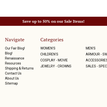
Save up to 50% on our Sale Items!
Navigate
Categories
Our Fair Blog!
WOMEN'S
MEN'S
Blog!
CHILDREN'S
ARMOUR - S
Renaissance
COSPLAY - MOVIE
ACCESSORIE
Resources
JEWELRY - CROWNS
SALES - SPEC
Shipping & Returns
Contact Us
About Us
Sitemap