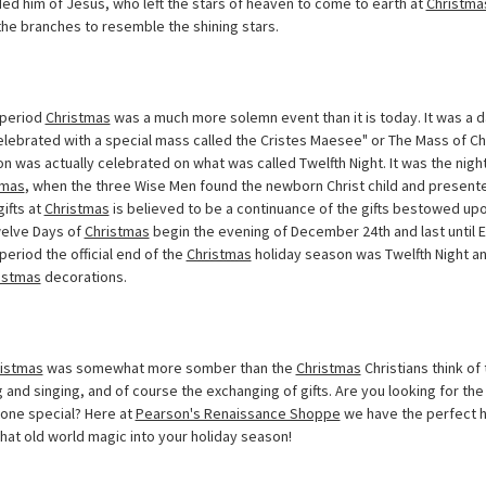
inded him of Jesus, who left the stars of heaven to come to earth at
Christma
the branches to resemble the shining stars.
period
Christmas
was a much more solemn event than it is today. It was a 
elebrated with a special mass called the Cristes Maesee" or The Mass of Ch
n was actually celebrated on what was called Twelfth Night. It was the nigh
tmas
, when the three Wise Men found the newborn Christ child and presented
gifts at
Christmas
is believed to be a continuance of the gifts bestowed up
Twelve Days of
Christmas
begin the evening of December 24th and last until E
period the official end of the
Christmas
holiday season was Twelfth Night an
istmas
decorations.
istmas
was somewhat more somber than the
Christmas
Christians think of
 and singing, and of course the exchanging of gifts. Are you looking for th
eone special? Here at
Pearson's Renaissance Shoppe
we have the perfect h
that old world magic into your holiday season!