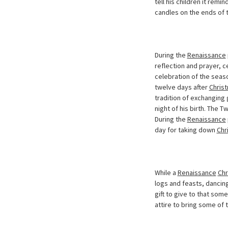
tell his children it rem
candles on the ends of 
During the
Renaissance
reflection and prayer, c
celebration of the seaso
twelve days after
Chris
tradition of exchanging 
night of his birth. The 
During the
Renaissance
day for taking down
Chr
While a
Renaissance
Chr
logs and feasts, dancing
gift to give to that som
attire to bring some of 