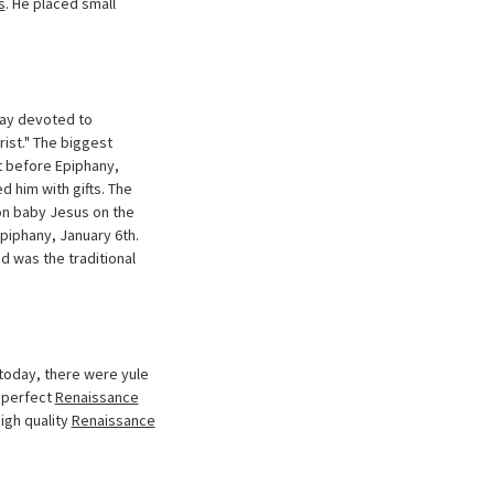
s
. He placed small
day devoted to
rist." The biggest
t before Epiphany,
 him with gifts. The
on baby Jesus on the
piphany, January 6th.
d was the traditional
 today, there were yule
e perfect
Renaissance
igh quality
Renaissance