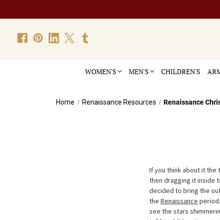
WOMEN'S
MEN'S
CHILDREN'S
ARM
Home
Renaissance Resources
Renaissance Chri
If you think about it the
then dragging it inside 
decided to bring the out
the
Renaissance
period.
see the stars shimmerin