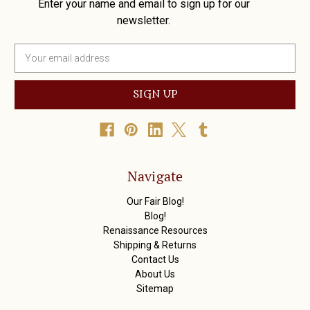
Enter your name and email to sign up for our
newsletter.
E
m
a
i
l
A
d
d
r
Navigate
e
s
Our Fair Blog!
s
Blog!
Renaissance Resources
Shipping & Returns
Contact Us
About Us
Sitemap