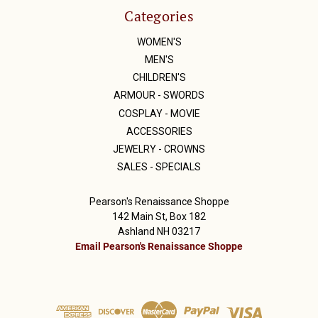
Categories
WOMEN'S
MEN'S
CHILDREN'S
ARMOUR - SWORDS
COSPLAY - MOVIE
ACCESSORIES
JEWELRY - CROWNS
SALES - SPECIALS
Pearson's Renaissance Shoppe
142 Main St, Box 182
Ashland NH 03217
Email Pearson's Renaissance Shoppe