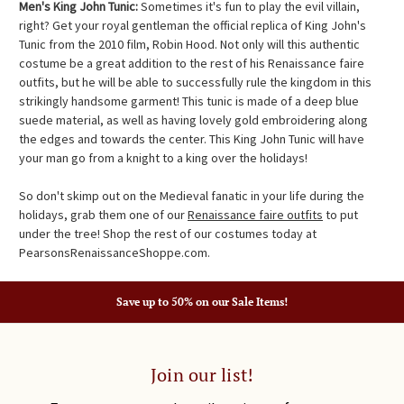
Men's King John Tunic:
Sometimes it's fun to play the evil villain,
right? Get your royal gentleman the official replica of King John's
Tunic from the 2010 film, Robin Hood. Not only will this authentic
costume be a great addition to the rest of his Renaissance faire
outfits, but he will be able to successfully rule the kingdom in this
strikingly handsome garment! This tunic is made of a deep blue
suede material, as well as having lovely gold embroidering along
the edges and towards the center. This King John Tunic will have
your man go from a knight to a king over the holidays!
So don't skimp out on the Medieval fanatic in your life during the
holidays, grab them one of our
Renaissance faire outfits
to put
under the tree! Shop the rest of our costumes today at
PearsonsRenaissanceShoppe.com.
Save up to 50% on our Sale Items!
Join our list!