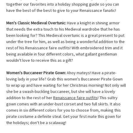
together our favorites into a holiday shopping guide so you can
have the best of the best to give to your Renaissance fanatic!
Men's Classic Medieval Overtunic:
Have a knight in shining armor
that needs the extra touch to his Medieval wardrobe that he has
been looking for? This Medieval overtunic is a great present to put
under the tree for him, as well as being a wonderful addition to the
rest of his Renaissance faire outfits! With embroidered trim and it
being available in four different colors, what gallant gentleman
wouldn't love to receive this as a gift?
Women's Buccaneer Pirate Gown:
Ahoy mateys! Have a pirate-
loving lady in your life? Grab this women's Buccaneer Pirate Gown
to wrap up and have waiting for her Christmas morning! Not only will
she be a swash-buckling buccaneer, but she will have a lovely
addition to the rest of her
Renaissance faire outfits
! This sultry
gown comes with an under-bust corset and two full skirts. It also
comes in six different colors for you to choose from, making this
pirate costume a definite steal. Get your first mate this gown for
the holidays; don't be a scalawag!