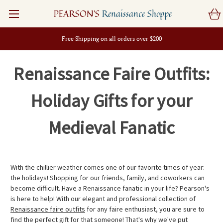
PEARSON'S
Renaissance Shoppe
Free Shipping on all orders over $200
Renaissance Faire Outfits:
Holiday Gifts for your
Medieval Fanatic
With the chillier weather comes one of our favorite times of year:
the holidays! Shopping for our friends, family, and coworkers can
become difficult. Have a Renaissance fanatic in your life? Pearson's
is here to help! With our elegant and professional collection of
Renaissance faire outfits
for any faire enthusiast, you are sure to
find the perfect gift for that someone! That's why we've put