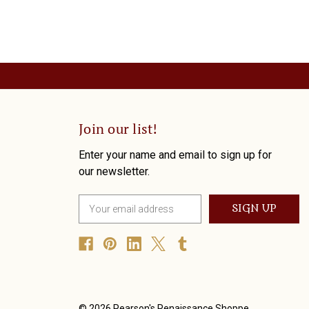
Join our list!
Enter your name and email to sign up for
our newsletter.
E
m
a
i
l
A
d
d
© 2026 Pearson's Renaissance Shoppe