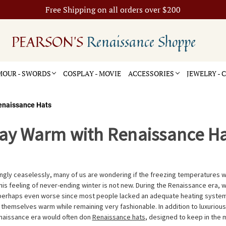
Free Shipping on all orders over $200
PEARSON'S
Renaissance Shoppe
OUR - SWORDS
COSPLAY - MOVIE
ACCESSORIES
JEWELRY -
enaissance Hats
tay Warm with Renaissance Ha
ingly ceaselessly, many of us are wondering if the freezing temperatures w
is feeling of never-ending winter is not new. During the Renaissance era, w
 perhaps even worse since most people lacked an adequate heating system
 themselves warm while remaining very fashionable. In addition to luxuriou
enaissance era would often don
Renaissance hats
, designed to keep in the