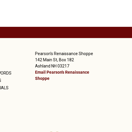
Pearson's Renaissance Shoppe
142 Main St, Box 182
Ashland NH 03217
Email Pearson's Renaissance
WORDS
Shoppe
S
IALS