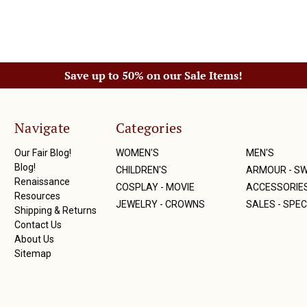
Save up to 50% on our Sale Items!
Navigate
Categories
Our Fair Blog!
WOMEN'S
MEN'S
Blog!
CHILDREN'S
ARMOUR - S
Renaissance
COSPLAY - MOVIE
ACCESSORIE
Resources
JEWELRY - CROWNS
SALES - SPEC
Shipping & Returns
Contact Us
About Us
Sitemap