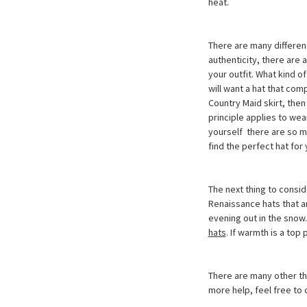
heat.
There are many different
authenticity, there are 
your outfit. What kind o
will want a hat that comp
Country Maid skirt, then
principle applies to wea
yourself  there are so
find the perfect hat for 
The next thing to conside
Renaissance hats that ar
evening out in the snow
hats
. If warmth is a top 
There are many other th
more help, feel free to 