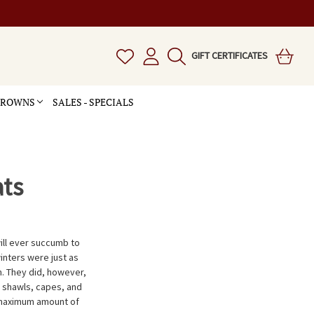
GIFT CERTIFICATES
 CROWNS
SALES - SPECIALS
ts
ill ever succumb to
inters were just as
. They did, however,
s shawls, capes, and
 maximum amount of