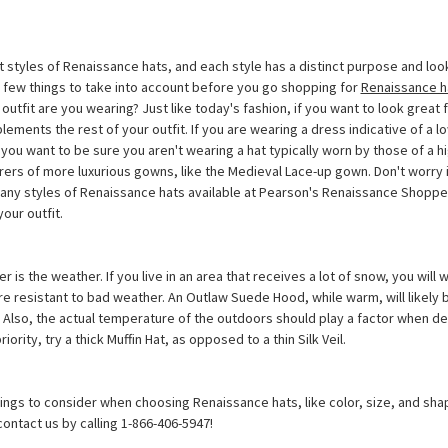
 styles of Renaissance hats, and each style has a distinct purpose and look. 
a few things to take into account before you go shopping for
Renaissance h
f outfit are you wearing? Just like today's fashion, if you want to look great
lements the rest of your outfit. If you are wearing a dress indicative of a l
 you want to be sure you aren't wearing a hat typically worn by those of a h
rers of more luxurious gowns, like the Medieval Lace-up gown. Don't worry if
 many styles of Renaissance hats available at Pearson's Renaissance Shoppe
your outfit.
r is the weather. If you live in an area that receives a lot of snow, you will
e resistant to bad weather. An Outlaw Suede Hood, while warm, will likely b
. Also, the actual temperature of the outdoors should play a factor when d
priority, try a thick Muffin Hat, as opposed to a thin Silk Veil.
ings to consider when choosing Renaissance hats, like color, size, and sha
contact us by calling 1-866-406-5947!