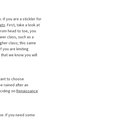
If you are a stickler for
ats
. First, take a look at
 from head to toe, you
ower class, such as a
igher class; this same
 you are limiting
 that we know you will
 want to choose
e ruined after an
eciding on
Renaissance
pe. If you need some