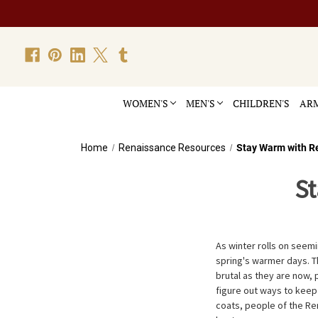
WOMEN'S
MEN'S
CHILDREN'S
ARM
Home
Renaissance Resources
Stay Warm with R
S
As winter rolls on seem
spring's warmer days. Th
brutal as they are now,
figure out ways to keep
coats, people of the R