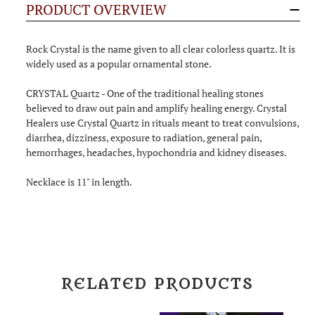
PRODUCT OVERVIEW
Rock Crystal is the name given to all clear colorless quartz. It is
widely used as a popular ornamental stone.
CRYSTAL Quartz - One of the traditional healing stones
believed to draw out pain and amplify healing energy. Crystal
Healers use Crystal Quartz in rituals meant to treat convulsions,
diarrhea, dizziness, exposure to radiation, general pain,
hemorrhages, headaches, hypochondria and kidney diseases.
Necklace is 11" in length.
RELATED PRODUCTS