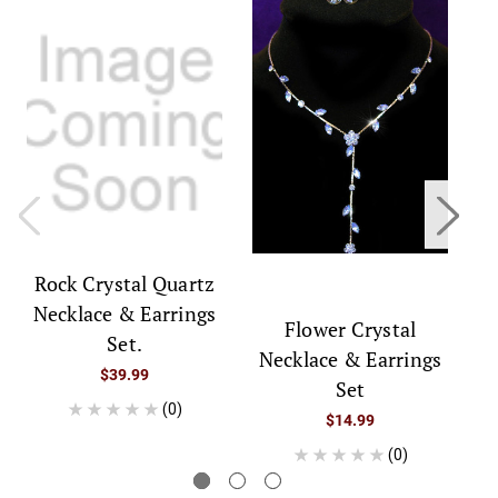
Rock Crystal Quartz
Necklace & Earrings
Flower Crystal
Set.
Necklace & Earrings
$39.99
Set
(0)
$14.99
(0)