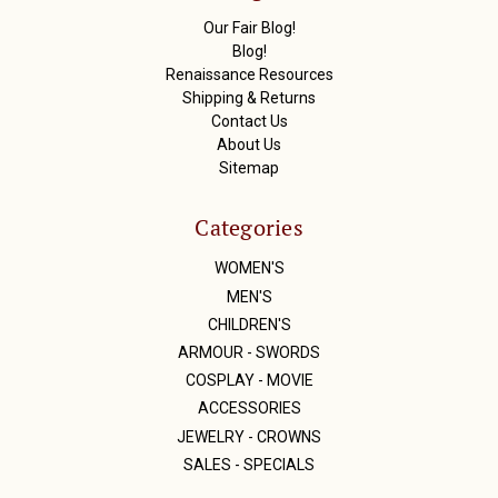
s
Our Fair Blog!
s
Blog!
Renaissance Resources
Shipping & Returns
Contact Us
About Us
Sitemap
Categories
WOMEN'S
MEN'S
CHILDREN'S
ARMOUR - SWORDS
COSPLAY - MOVIE
ACCESSORIES
JEWELRY - CROWNS
SALES - SPECIALS