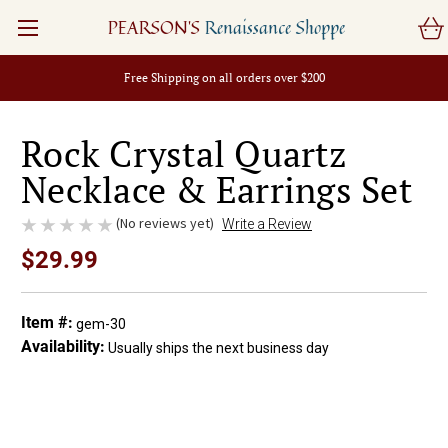
PEARSON'S
Renaissance Shoppe
Free Shipping on all orders over $200
Rock Crystal Quartz
Necklace & Earrings Set
(No reviews yet)
Write a Review
$29.99
Item #:
gem-30
Availability:
Usually ships the next business day