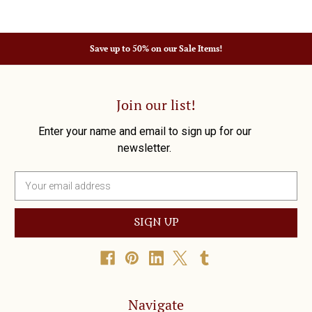
Save up to 50% on our Sale Items!
Join our list!
Enter your name and email to sign up for our
newsletter.
E
m
a
i
l
A
d
d
r
Navigate
e