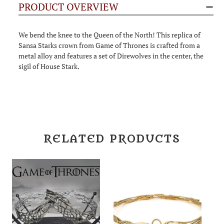
PRODUCT OVERVIEW
We bend the knee to the Queen of the North! This replica of
Sansa Starks crown from Game of Thrones is crafted from a
metal alloy and features a set of Direwolves in the center, the
sigil of House Stark.
RELATED PRODUCTS