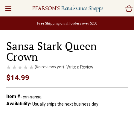
PEARSON'S
Renaissance Shoppe
Free Shipping on all orders over $200
Sansa Stark Queen
Crown
(No reviews yet)
Write a Review
$14.99
Item #:
crn-sansa
Availability:
Usually ships the next business day