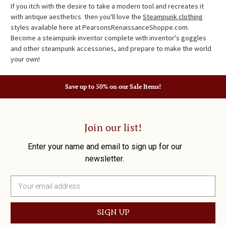
If you itch with the desire to take a modern tool and recreates it
with antique aesthetics  then you'll love the
Steampunk clothing
styles available here at PearsonsRenaissanceShoppe.com.
Become a steampunk inventor complete with inventor's goggles
and other steampunk accessories, and prepare to make the world
your own!
Save up to 50% on our Sale Items!
Join our list!
Enter your name and email to sign up for our
newsletter.
E
m
a
i
l