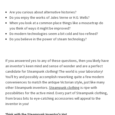
Are you curious about alternative histories?
Do you enjoy the works of Jules Verne or H.G. Wells?
When you look at a common place things like a mousetrap do
you think of ways it might be improved?
Do modern technologies seem a bit cold and too refined?
Do you believe in the power of steam technology?
If you answered yes to any of these questions, then you likely have
an inventor's keen mind and sense of wonder and are a perfect
candidate for Steampunk clothing! The world is your laboratory!
You'll try and possibly accomplish reworking quite a few modern
conveniences to match the antique Victorian style, just like many
other Steampunk inventors.
Steampunk clothing
is ripe with
possibilities for the active mind. Every part of Steampunk clothing,
from brass bits to eye-catching accessories will appeal to the
inventor in you!
Think with the Steampunk Inventor's Hat