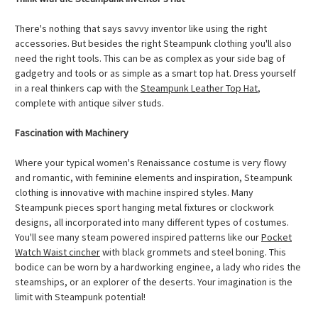
There's nothing that says savvy inventor like using the right
accessories. But besides the right Steampunk clothing you'll also
need the right tools. This can be as complex as your side bag of
gadgetry and tools or as simple as a smart top hat. Dress yourself
in a real thinkers cap with the
Steampunk Leather Top Hat
,
complete with antique silver studs.
Fascination with Machinery
Where your typical women's Renaissance costume is very flowy
and romantic, with feminine elements and inspiration, Steampunk
clothing is innovative with machine inspired styles. Many
Steampunk pieces sport hanging metal fixtures or clockwork
designs, all incorporated into many different types of costumes.
You'll see many steam powered inspired patterns like our
Pocket
Watch Waist cincher
with black grommets and steel boning. This
bodice can be worn by a hardworking enginee, a lady who rides the
steamships, or an explorer of the deserts. Your imagination is the
limit with Steampunk potential!