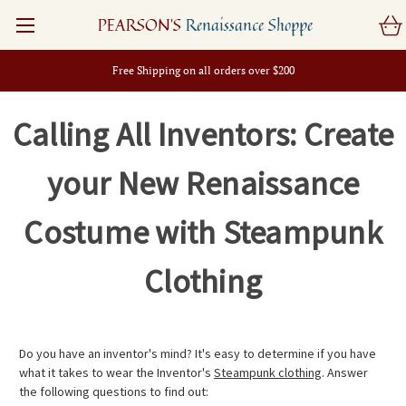
PEARSON'S
Renaissance Shoppe
Free Shipping on all orders over $200
Calling All Inventors: Create
your New Renaissance
Costume with Steampunk
Clothing
Do you have an inventor's mind? It's easy to determine if you have
what it takes to wear the Inventor's
Steampunk clothing
. Answer
the following questions to find out: