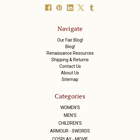
A
d
d
r
Navigate
e
s
Our Fair Blog!
s
Blog!
Renaissance Resources
Shipping & Returns
Contact Us
About Us
Sitemap
Categories
WOMEN'S
MEN'S
CHILDREN'S
ARMOUR - SWORDS
COSPLAY - MOVIE