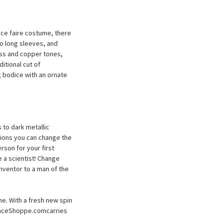
nce faire costume, there
to long sleeves, and
ass and copper tones,
ditional cut of
 bodice with an ornate
to dark metallic
ations you can change the
rson for your first
 a scientist! Change
nventor to a man of the
me. With a fresh new spin
sanceShoppe.comcarries