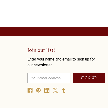
Join our list!
Enter your name and email to sign up for
our newsletter.
E
m
a
i
l
A
d