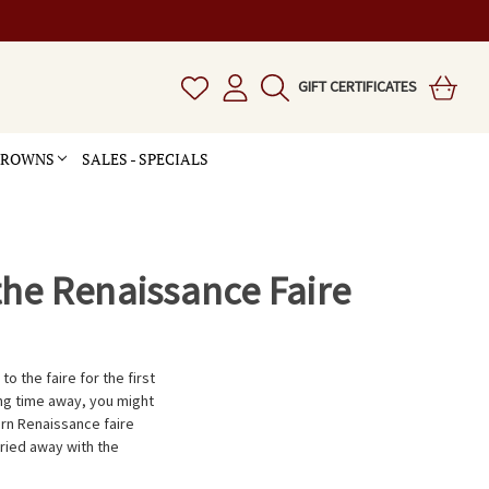
GIFT CERTIFICATES
 CROWNS
SALES - SPECIALS
the Renaissance Faire
to the faire for the first
long time away, you might
 Renaissance faire 
ried away with the