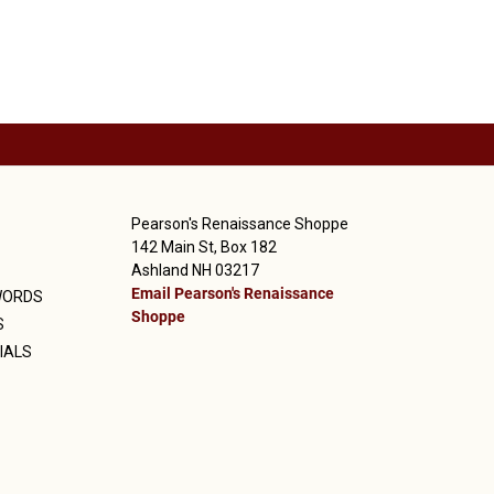
Pearson's Renaissance Shoppe
142 Main St, Box 182
Ashland NH 03217
Email Pearson's Renaissance
WORDS
Shoppe
S
IALS