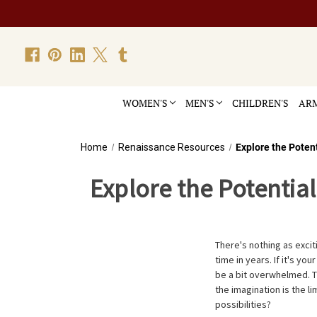
WOMEN'S
MEN'S
CHILDREN'S
ARM
Home
Renaissance Resources
Explore the Poten
Explore the Potentia
There's nothing as exciti
time in years. If it's yo
be a bit overwhelmed. 
the imagination is the l
possibilities?