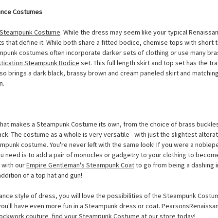
ance Costumes
Steampunk Costume
. While the dress may seem like your typical Renaissa
 that define it. While both share a fitted bodice, chemise tops with short 
mpunk costumes often incorporate darker sets of clothing or use many br
tication Steampunk Bodice
set. This full length skirt and top set has the tra
so brings a dark black, brassy brown and cream paneled skirt and matching
n.
hat makes a Steampunk Costume its own, from the choice of brass buckles 
k. The costume as a whole is very versatile - with just the slightest alter
mpunk costume. You're never left with the same look! If you were a noblepe
ou need is to add a pair of monocles or gadgetry to your clothing to become
 with our
Empire Gentleman's Steampunk Coat
to go from being a dashing i
addition of a top hat and gun!
ance style of dress, you will love the possibilities of the Steampunk Costu
, you'll have even more fun in a Steampunk dress or coat. PearsonsRenais
ockwork couture  find your
Steampunk Costume
at our store today!