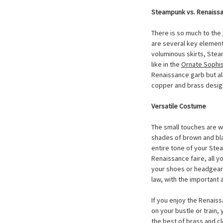
Steampunk vs. Renaiss
There is so much to the
are several key elements
voluminous skirts, Stea
like in the
Ornate Sophis
Renaissance garb but al
copper and brass desig
Versatile Costume
The small touches are w
shades of brown and blac
entire tone of your Stea
Renaissance faire, all y
your shoes or headgear
law, with the important 
If you enjoy the Renaiss
on your bustle or train
the best of brass and cl