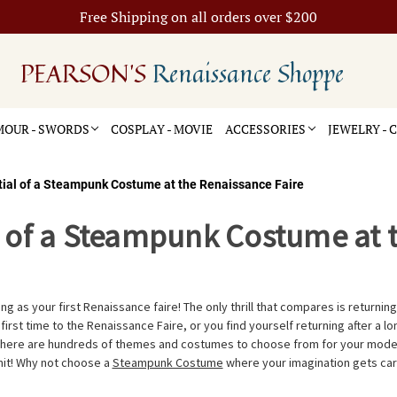
Free Shipping on all orders over $200
PEARSON'S
Renaissance Shoppe
OUR - SWORDS
COSPLAY - MOVIE
ACCESSORIES
JEWELRY -
tial of a Steampunk Costume at the Renaissance Faire
l of a Steampunk Costume at 
ng as your first Renaissance faire! The only thrill that compares is returning 
ur first time to the Renaissance Faire, or you find yourself returning after a 
There are hundreds of themes and costumes to choose from for your modern
imit! Why not choose a
Steampunk Costume
where your imagination gets car