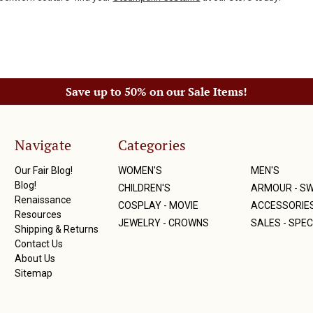
Save up to 50% on our Sale Items!
Navigate
Categories
Our Fair Blog!
WOMEN'S
MEN'S
Blog!
CHILDREN'S
ARMOUR - S
Renaissance
COSPLAY - MOVIE
ACCESSORIE
Resources
JEWELRY - CROWNS
SALES - SPEC
Shipping & Returns
Contact Us
About Us
Sitemap