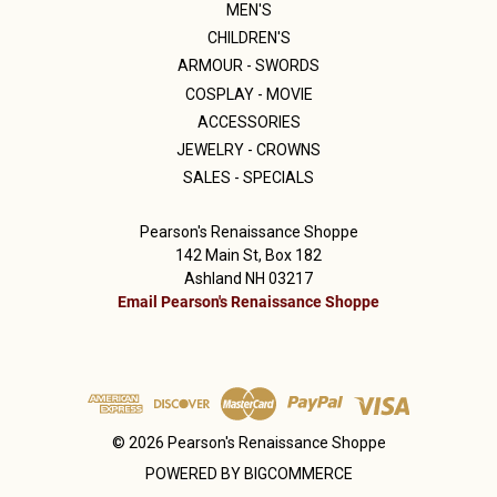
MEN'S
CHILDREN'S
ARMOUR - SWORDS
COSPLAY - MOVIE
ACCESSORIES
JEWELRY - CROWNS
SALES - SPECIALS
Pearson's Renaissance Shoppe
142 Main St, Box 182
Ashland NH 03217
Email Pearson's Renaissance Shoppe
© 2026 Pearson's Renaissance Shoppe
POWERED BY
BIGCOMMERCE