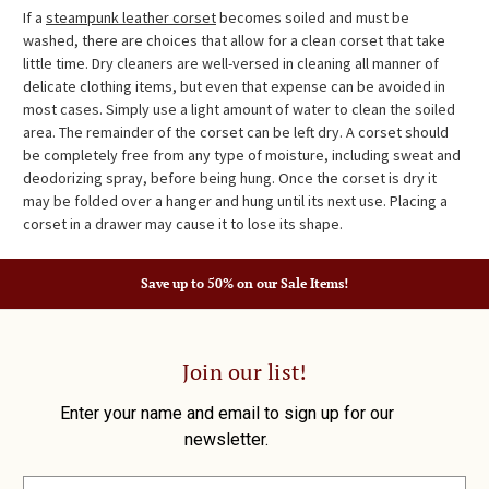
If a
steampunk leather corset
becomes soiled and must be
washed, there are choices that allow for a clean corset that take
little time. Dry cleaners are well-versed in cleaning all manner of
delicate clothing items, but even that expense can be avoided in
most cases. Simply use a light amount of water to clean the soiled
area. The remainder of the corset can be left dry. A corset should
be completely free from any type of moisture, including sweat and
deodorizing spray, before being hung. Once the corset is dry it
may be folded over a hanger and hung until its next use. Placing a
corset in a drawer may cause it to lose its shape.
Save up to 50% on our Sale Items!
Join our list!
Enter your name and email to sign up for our
newsletter.
E