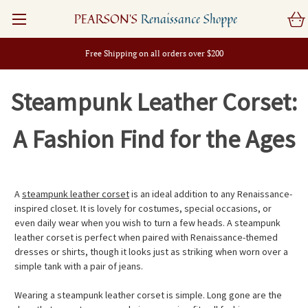
PEARSON'S
Renaissance Shoppe
Free Shipping on all orders over $200
Steampunk Leather Corset:
A Fashion Find for the Ages
A
steampunk leather corset
is an ideal addition to any Renaissance-
inspired closet. It is lovely for costumes, special occasions, or
even daily wear when you wish to turn a few heads. A steampunk
leather corset is perfect when paired with Renaissance-themed
dresses or shirts, though it looks just as striking when worn over a
simple tank with a pair of jeans.
Wearing a steampunk leather corset is simple. Long gone are the