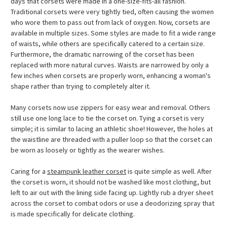
days that corsets were made in a one-size-fits-all fashion.
Traditional corsets were very tightly tied, often causing the women
who wore them to pass out from lack of oxygen. Now, corsets are
available in multiple sizes. Some styles are made to fit a wide range
of waists, while others are specifically catered to a certain size.
Furthermore, the dramatic narrowing of the corset has been
replaced with more natural curves. Waists are narrowed by only a
few inches when corsets are properly worn, enhancing a woman's
shape rather than trying to completely alter it.
Many corsets now use zippers for easy wear and removal. Others
still use one long lace to tie the corset on. Tying a corset is very
simple; it is similar to lacing an athletic shoe! However, the holes at
the waistline are threaded with a puller loop so that the corset can
be worn as loosely or tightly as the wearer wishes.
Caring for a
steampunk leather corset
is quite simple as well. After
the corset is worn, it should not be washed like most clothing, but
left to air out with the lining side facing up. Lightly rub a dryer sheet
across the corset to combat odors or use a deodorizing spray that
is made specifically for delicate clothing.