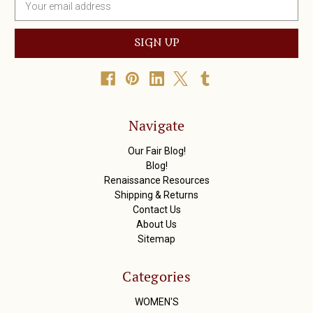
m
a
i
l
A
d
d
r
Navigate
e
s
Our Fair Blog!
s
Blog!
Renaissance Resources
Shipping & Returns
Contact Us
About Us
Sitemap
Categories
WOMEN'S