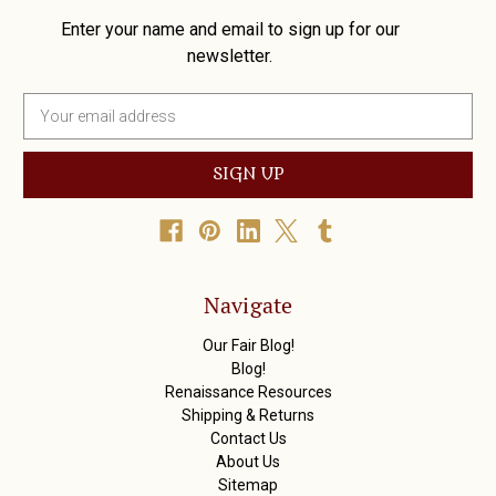
Enter your name and email to sign up for our
newsletter.
E
m
a
i
l
A
d
d
r
Navigate
e
s
Our Fair Blog!
s
Blog!
Renaissance Resources
Shipping & Returns
Contact Us
About Us
Sitemap