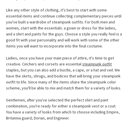
Like any other style of clothing, it's best to start with some
essential items and continue collecting complementary pieces until
you've built a wardrobe of steampunk outfits. For both men and
women, start with the essentials: a gown or dress for the ladies,
and a shirt and pants for the guys. Choose a style you really feel is a
good fit with your personality and will work with some of the other
items you will want to incorporate into the final costume.
Ladies, once you have your main piece of attire, it's time to get
creative. Cinchers and corsets are essential
steampunk outfit
staples, but you can also add a bustle, a cape, or a hat and veil. We
have the skirts, shrugs, and bodices that will bring your steampunk
outfit to life. Since many of the items share the steampunk color
scheme, you'll be able to mix and match them for a variety of looks.
Gentlemen, after you've selected the perfect shirt and pant
combination, you're ready for either a steampunk vest or a coat.
You have a variety of looks from which to choose including Empire,
Britannia guard, Dorian, and Engineer.