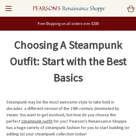
PEARSON'S
Renaissance Shoppe
Free Shipping on all orders over $200
Choosing A Steampunk
Outfit: Start with the Best
Basics
Steampunk may be the most awesome style to take hold in
decades  a different version of the 19th century dominated by
steam. You want to get involved, but how do you choose the
perfect
steampunk outfit
for you? Pearson's Renaissance Shoppe
has a huge variety of steampunk fashion for you to start building (or
adding to) your steampunk collection today!