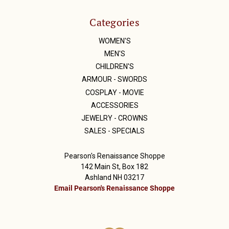
Categories
WOMEN'S
MEN'S
CHILDREN'S
ARMOUR - SWORDS
COSPLAY - MOVIE
ACCESSORIES
JEWELRY - CROWNS
SALES - SPECIALS
Pearson's Renaissance Shoppe
142 Main St, Box 182
Ashland NH 03217
Email Pearson's Renaissance Shoppe