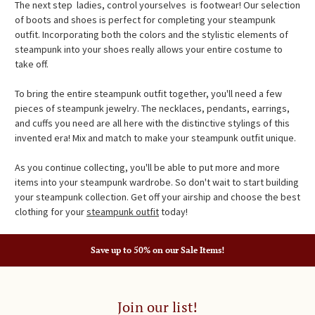
The next step  ladies, control yourselves  is footwear! Our selection
of boots and shoes is perfect for completing your steampunk
outfit. Incorporating both the colors and the stylistic elements of
steampunk into your shoes really allows your entire costume to
take off.
To bring the entire steampunk outfit together, you'll need a few
pieces of steampunk jewelry. The necklaces, pendants, earrings,
and cuffs you need are all here with the distinctive stylings of this
invented era! Mix and match to make your steampunk outfit unique.
As you continue collecting, you'll be able to put more and more
items into your steampunk wardrobe. So don't wait to start building
your steampunk collection. Get off your airship and choose the best
clothing for your
steampunk outfit
today!
Save up to 50% on our Sale Items!
Join our list!