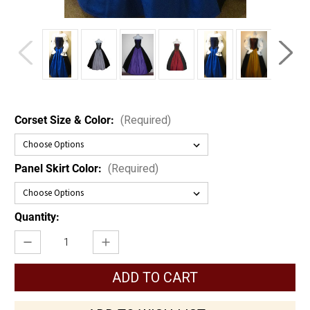
Corset Size & Color:
(Required)
Panel Skirt Color:
(Required)
Current
Quantity:
Stock:
Decrease
Increase
Quantity
Quantity
of
of
Steampunk
Steampunk
Skull
Skull
Pirate
Pirate
Set
Set