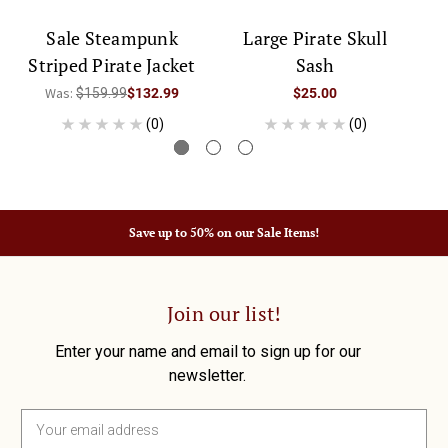
Sale Steampunk
Large Pirate Skull
W
Striped Pirate Jacket
Sash
Was:
$159.99
$132.99
$25.00
(0)
(0)
Save up to 50% on our Sale Items!
Join our list!
Enter your name and email to sign up for our
newsletter.
E
m