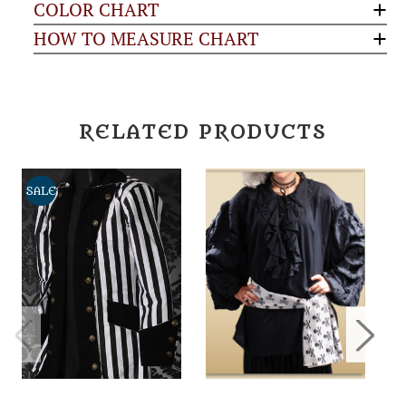
COLOR CHART
HOW TO MEASURE CHART
RELATED PRODUCTS
SALE
S