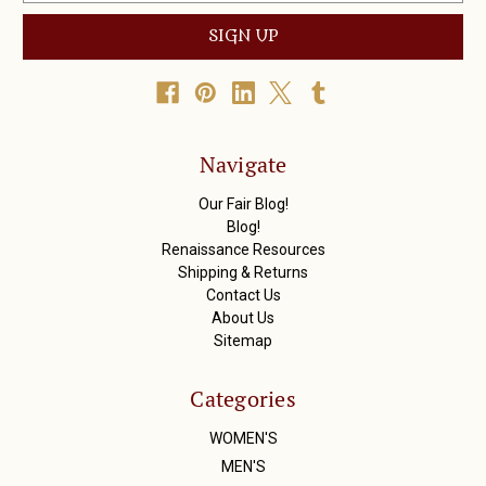
a
i
l
A
d
d
r
Navigate
e
s
Our Fair Blog!
s
Blog!
Renaissance Resources
Shipping & Returns
Contact Us
About Us
Sitemap
Categories
WOMEN'S
MEN'S