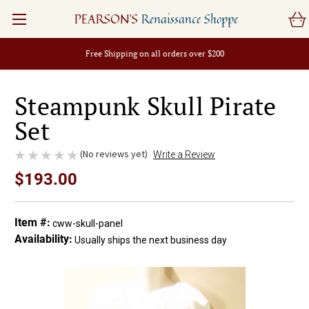
PEARSON'S
Renaissance Shoppe
Free Shipping on all orders over $200
Steampunk Skull Pirate
Set
(No reviews yet)
Write a Review
$193.00
Item #:
cww-skull-panel
Availability:
Usually ships the next business day