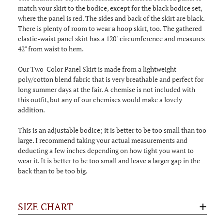
match your skirt to the bodice, except for the black bodice set,
where the panel is red. The sides and back of the skirt are black.
There is plenty of room to wear a hoop skirt, too. The gathered
elastic-waist panel skirt has a 120" circumference and measures
42" from waist to hem.
Our Two-Color Panel Skirt is made from a lightweight
poly/cotton blend fabric that is very breathable and perfect for
long summer days at the fair. A chemise is not included with
this outfit, but any of our chemises would make a lovely
addition.
This is an adjustable bodice; it is better to be too small than too
large. I recommend taking your actual measurements and
deducting a few inches depending on how tight you want to
wear it. It is better to be too small and leave a larger gap in the
back than to be too big.
SIZE CHART