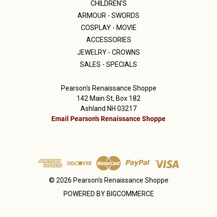
CHILDREN'S
ARMOUR - SWORDS
COSPLAY - MOVIE
ACCESSORIES
JEWELRY - CROWNS
SALES - SPECIALS
Pearson's Renaissance Shoppe
142 Main St, Box 182
Ashland NH 03217
Email Pearson's Renaissance Shoppe
© 2026 Pearson's Renaissance Shoppe
POWERED BY
BIGCOMMERCE