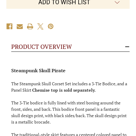
ADD TO WISH LIST
PRODUCT OVERVIEW
Steampunk Skull Pirate
The Steampunk Skull Corset Set includes a 3-Tie Bodice, and a
Panel Skirt
Chemise top is sold separately.
The 3-Tie bodice is fully lined with steel boning around the
front, sides, and back. This bodice front panel is a fantastic
skull design print, with black sides/back. The skull design print
is a metallic brocade.
The traditional-style skirt features a centered colored panel to