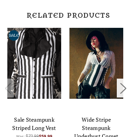
RELATED PRODUCTS
SALE
S
Sale Steampunk
Wide Stripe
Striped Long Vest
Steampunk
S
Underbust Corset
Was:
$72.99
$59.99