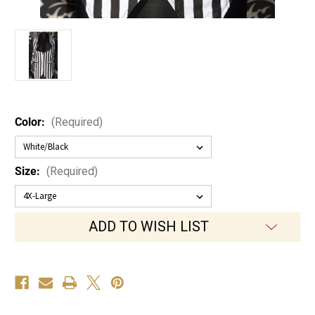
Color:
(Required)
Size:
(Required)
Current
ADD TO WISH LIST
Stock: