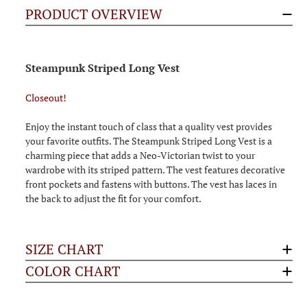
PRODUCT OVERVIEW
Steampunk Striped Long Vest
Closeout!
Enjoy the instant touch of class that a quality vest provides
your favorite outfits. The Steampunk Striped Long Vest is a
charming piece that adds a Neo-Victorian twist to your
wardrobe with its striped pattern. The vest features decorative
front pockets and fastens with buttons. The vest has laces in
the back to adjust the fit for your comfort.
SIZE CHART
COLOR CHART