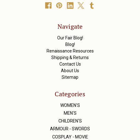
A
d
d
r
Navigate
e
s
Our Fair Blog!
s
Blog!
Renaissance Resources
Shipping & Returns
Contact Us
About Us
Sitemap
Categories
WOMEN'S
MEN'S
CHILDREN'S
ARMOUR - SWORDS
COSPLAY - MOVIE