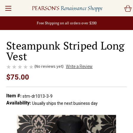
PEARSON'S
Renaissance Shoppe
Free Shipping on all orders over $200
Steampunk Striped Long
Vest
(No reviews yet)
Write a Review
$75.00
Item #:
stm-dr1013-3-9
Availability:
Usually ships the next business day