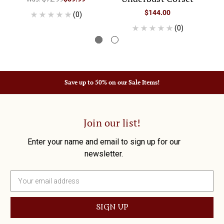
$144.00
(0)
(0)
Save up to 50% on our Sale Items!
Join our list!
Enter your name and email to sign up for our
newsletter.
E
m
a
i
l