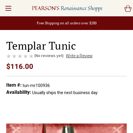
PEARSON'S
Renaissance Shoppe
Free Shipping on all orders over $200
Templar Tunic
(No reviews yet)
Write a Review
$116.00
Item #:
tun-mr100936
Availability:
Usually ships the next business day