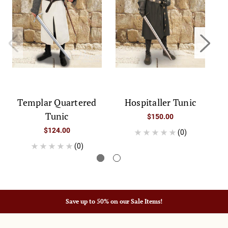
Templar Quartered
Hospitaller Tunic
Tunic
$150.00
$124.00
(0)
(0)
Save up to 50% on our Sale Items!