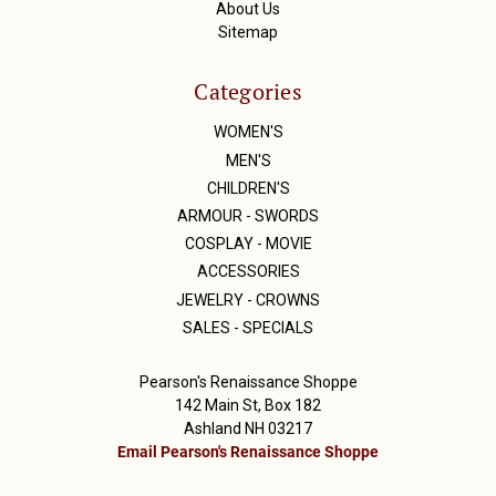
About Us
Sitemap
Categories
WOMEN'S
MEN'S
CHILDREN'S
ARMOUR - SWORDS
COSPLAY - MOVIE
ACCESSORIES
JEWELRY - CROWNS
SALES - SPECIALS
Pearson's Renaissance Shoppe
142 Main St, Box 182
Ashland NH 03217
Email Pearson's Renaissance Shoppe