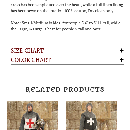
cross has been appliqued over the heart, while a full linen lining
has been sewn on the interior. 100% cotton, Dry clean only.
Note: Small/Medium is ideal for people 5' 6" to 5' 11" tall, while
the Large/X-Large is best for people 6' tall and over.
SIZE CHART
COLOR CHART
RELATED PRODUCTS
S