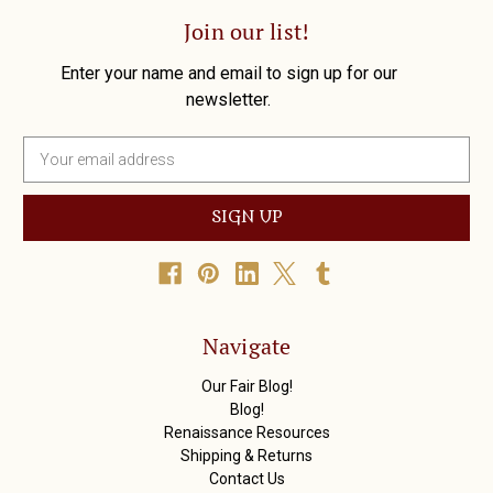
Join our list!
Enter your name and email to sign up for our
newsletter.
E
m
a
i
l
A
d
d
r
Navigate
e
s
Our Fair Blog!
s
Blog!
Renaissance Resources
Shipping & Returns
Contact Us