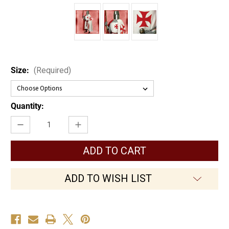
Size:
(Required)
Current
Quantity:
Stock:
Decrease
Increase
Quantity
Quantity
of
of
Templar
Templar
Tunic
Tunic
ADD TO WISH LIST