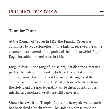
PRODUCT OVERVIEW
Templar Tunic
At the Council of Troyes in 1128, the Templar Order was
confirmed by Pope Honorius II. The Knights received the white
vestment as a symbol of the purity of their life, to which Pope
Eugenius added the red cross in 1146.
King Baldwin II, the King of Jerusalem, installed the Order in a
part of the Palace of Jerusalem believed to be Solomon's
Temple, from which they took the name of Knights of the
Temple or Templars. The orders' battle honors in the defense of
the Holy Land are now legendary, while the accounts of their
missing accumulated wealth are still a mystery.
Shown here with our Templar Cape, this heavy sleeveless tunic
has been dyed a bright white. The Order's Maltese-style red