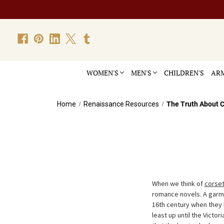
WOMEN'S
MEN'S
CHILDREN'S
ARM
Home
Renaissance Resources
The Truth About C
When we think of
corse
romance novels. A garme
16th century when they
least up until the Victor