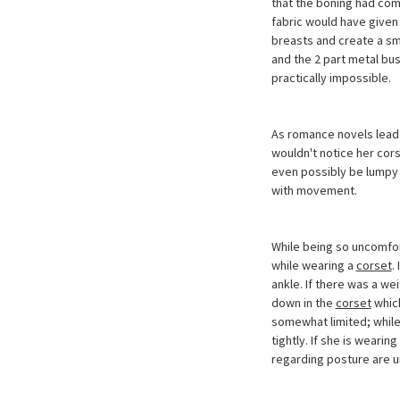
that the boning had co
fabric would have given 
breasts and create a sm
and the 2 part metal bu
practically impossible.
As romance novels lead 
wouldn't notice her cors
even possibly be lumpy 
with movement.
While being so uncomfort
while wearing a
corset
.
ankle. If there was a we
down in the
corset
which
somewhat limited; while
tightly. If she is wearin
regarding posture are u