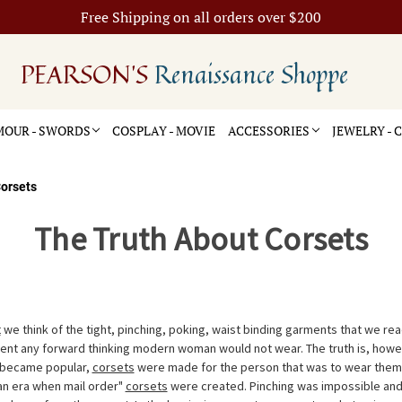
Free Shipping on all orders over $200
PEARSON'S
Renaissance Shoppe
OUR - SWORDS
COSPLAY - MOVIE
ACCESSORIES
JEWELRY -
orsets
The Truth About Corsets
t
we think of the tight, pinching, poking, waist binding garments that we read
nt any forward thinking modern woman would not wear. The truth is, howeve
 became popular,
corsets
were made for the person that was to wear them 
ian era when mail order"
corsets
were created. Pinching was impossible and 