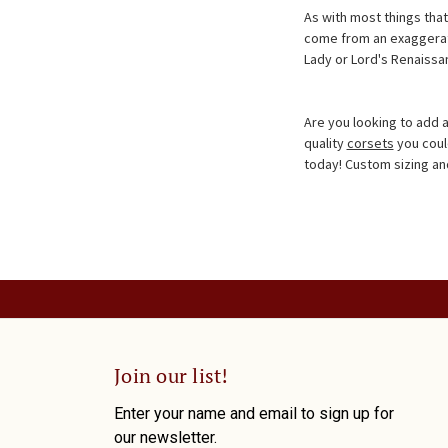
As with most things th
come from an exaggeratio
Lady or Lord's Renaissa
Are you looking to add 
quality
corsets
you coul
today! Custom sizing and 
Join our list!
Enter your name and email to sign up for
our newsletter.