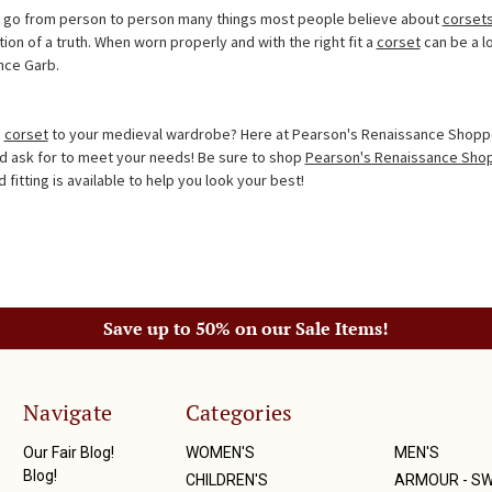
at go from person to person many things most people believe about
corset
n of a truth. When worn properly and with the right fit a
corset
can be a lo
nce Garb.
a
corset
to your medieval wardrobe? Here at Pearson's Renaissance Shoppe
d ask for to meet your needs! Be sure to shop
Pearson's Renaissance Sho
fitting is available to help you look your best!
Save up to 50% on our Sale Items!
Navigate
Categories
Our Fair Blog!
WOMEN'S
MEN'S
Blog!
CHILDREN'S
ARMOUR - S