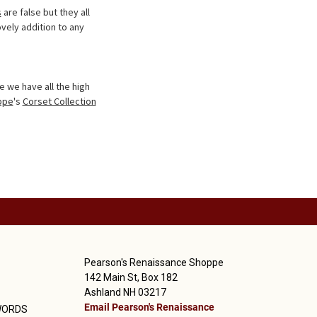
s
are false but they all
vely addition to any
 we have all the high
ppe
's
Corset Collection
Pearson's Renaissance Shoppe
142 Main St, Box 182
Ashland NH 03217
Email Pearson's Renaissance
WORDS