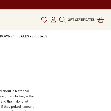
GIFT CERTIFICATES
 CROWNS
SALES - SPECIALS
 about in historical
r, that starting in the
and them alone. At
if they poked it meant