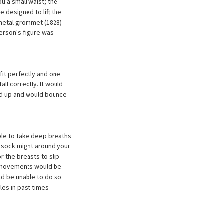
 a small waist; the
e designed to lift the
 metal grommet (1828)
erson's figure was
 fit perfectly and one
ll correctly. It would
eld up and would bounce
able to take deep breaths
a sock might around your
r the breasts to slip
 movements would be
ld be unable to do so
ules in past times