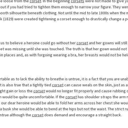
me loose from the
corset
. In the beginning
corsets
were not made to give you
out if you had tried to tighten them enough to narrow your figure. They wer
ooth silhouette beneath clothing. Not until the mid to late 1800s when the
sk (1829) were created tightening a corset enough to drastically change a p
us to believe a heroine could go without her
corset
and her gowns will still
et was missing until she was touched. The truth is that her gown would not fa
in places and, as with forgoing wearing a bra, her breasts would not be h
able as to lack the ability to breathe is untrue, it is a fact that you are un
 It is also true that a tightly tied
corset
can cause weals on the skin, just as 
ight gain or loss the
corset
would no longer fit properly and cause rubbing o
 would be quite uncomfortable. If the
corset
has shoulder straps the arm
 our dear heroine would be able to fold her arms across her chest she wou
g a busk she would be able to bend at the hips but not the waist. The strict r
ntrue although the
corset
does demand and encourage a straight back.