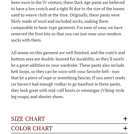
been worn in the IV century, these Dark Age pants are believed
to have a low crotch and a tight fit due to the size of the looms
used to weave cloth at the time. Originally, these pants were
likely made of wool and included socks, making them
comparable to hose-type garments. For ease of wear, we have
removed the foot bits so that you can just wear your modern
socks with them.
All seams on this garment are well finished, and the crotch and
bottom area are double-layered for durability, so they'll surely
be a great addition to your wardrobe. These pants also include
belt loops, so they can be worn with your favorite belt - may
that be a piece of rope or something fancier. If you aren't ready
(or haven't had enough vodka) to go barefoot in these pants,
they look great with mid-calf boots or winningas (Viking-style
leg wraps) and shorter shoes.
SIZE CHART
COLOR CHART