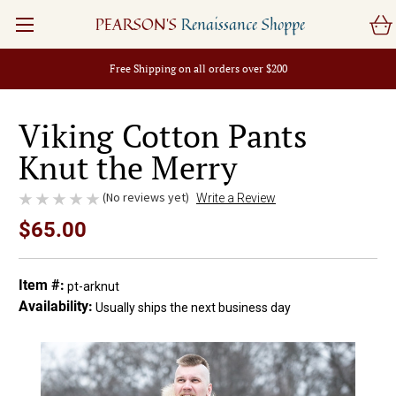
PEARSON'S
Renaissance Shoppe
Free Shipping on all orders over $200
Viking Cotton Pants
Knut the Merry
(No reviews yet)
Write a Review
$65.00
Item #:
pt-arknut
Availability:
Usually ships the next business day