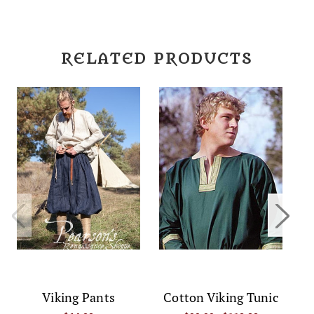
RELATED PRODUCTS
Viking Pants
Cotton Viking Tunic