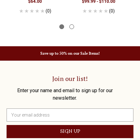
$64.00
$99.99 - $110.00
(0)
(0)
Save up to 50% on our Sale Items!
Join our list!
Enter your name and email to sign up for our
newsletter.
E
m
a
i
l