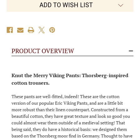
the
the
ADD TO WISH LIST
Merry
Merry
PRODUCT OVERVIEW
Knut the Merry Viking Pants: Thorsberg-inspired
cotton trousers.
These pants are well-fitted, indeed! These are the cotton
version of our popular Eric Viking Pants, and are a little bit
more robust than their linen counterpart. Constructed from a
beautiful cotton, they have great texture and look so good you
could almost wear them outside of a medieval setting! That
being said, they do have a historical basis: we designed them
based on the Thorsberg moor find in Germany. Thought to have