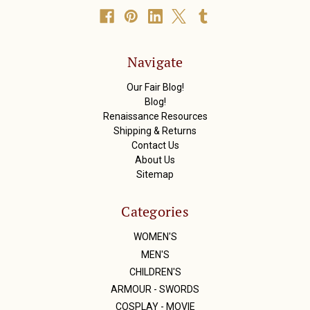
A
d
d
r
Navigate
e
s
Our Fair Blog!
s
Blog!
Renaissance Resources
Shipping & Returns
Contact Us
About Us
Sitemap
Categories
WOMEN'S
MEN'S
CHILDREN'S
ARMOUR - SWORDS
COSPLAY - MOVIE