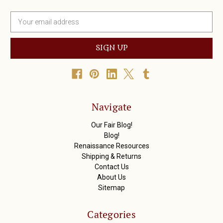
E
m
a
i
l
A
d
d
r
Navigate
e
s
Our Fair Blog!
s
Blog!
Renaissance Resources
Shipping & Returns
Contact Us
About Us
Sitemap
Categories