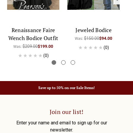
Renaissance Faire
Jeweled Bodice
Wench Bodice Outfit
Was:
$150.00
$94.00
Was:
$209.00
$199.00
(0)
(0)
Save up to 50% on our Sale Items!
Join our list!
Enter your name and email to sign up for our
newsletter.