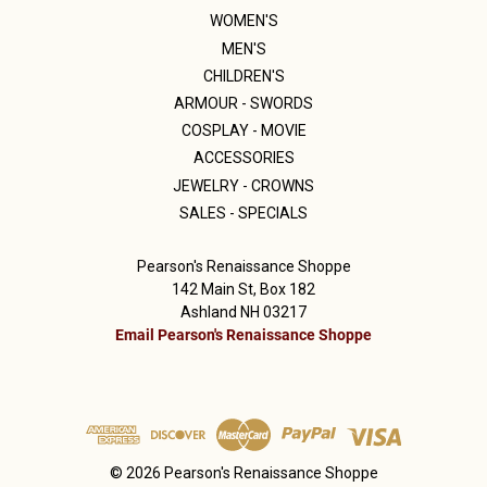
WOMEN'S
MEN'S
CHILDREN'S
ARMOUR - SWORDS
COSPLAY - MOVIE
ACCESSORIES
JEWELRY - CROWNS
SALES - SPECIALS
Pearson's Renaissance Shoppe
142 Main St, Box 182
Ashland NH 03217
Email Pearson's Renaissance Shoppe
© 2026 Pearson's Renaissance Shoppe