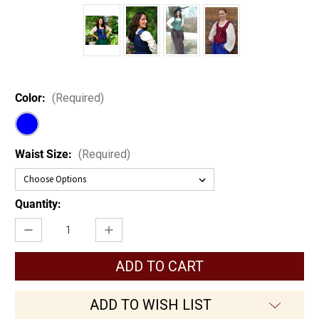
Color:
(Required)
Waist Size:
(Required)
Current
Quantity:
Stock:
Decrease
Increase
Quantity
Quantity
of
of
Wench
Wench
Bodice
Bodice
ADD TO WISH LIST