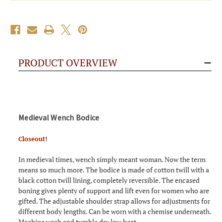
PRODUCT OVERVIEW
Medieval Wench Bodice
Closeout!
In medieval times, wench simply meant woman. Now the term
means so much more. The bodice is made of cotton twill with a
black cotton twill lining, completely reversible. The encased
boning gives plenty of support and lift even for women who are
gifted. The adjustable shoulder strap allows for adjustments for
different body lengths. Can be worn with a chemise underneath.
Machine wash and tumble dry low heat.