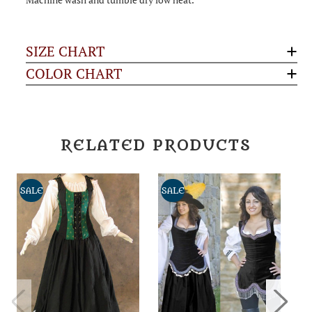
SIZE CHART
COLOR CHART
RELATED PRODUCTS
SALE
SALE