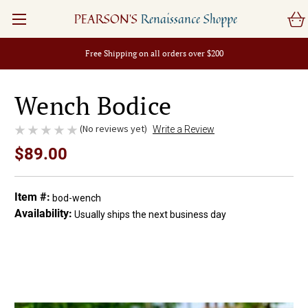
PEARSON'S
Renaissance Shoppe
Free Shipping on all orders over $200
Wench Bodice
(No reviews yet)
Write a Review
$89.00
Item #:
bod-wench
Availability:
Usually ships the next business day