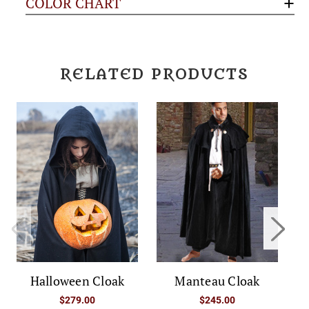
COLOR CHART
RELATED PRODUCTS
Halloween Cloak
Manteau Cloak
$279.00
$245.00