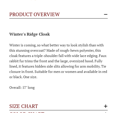
PRODUCT OVERVIEW
Winter's Ridge Cloak
Winter is coming, so what better way to look stylish than with
this stunning overcoat? Made of rough-hewn polyester, this
cloak features a triple-shoulder fall with wide lace edging. Faux
rabbit fur trims the front and the large, oversized hood. Fully
lined, it features hidden side slits allowing for arm mobility. Tie
closure in front. Suitable for men or women and available in red
or black. One size.
Overall: 57" long
SIZE CHART