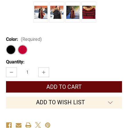
Color:
(Required)
Current
Quantity:
Stock:
Decrease
Increase
Quantity
Quantity
of
of
Winter's
Winter's
Ridge
Ridge
Cloak
Cloak
ADD TO WISH LIST