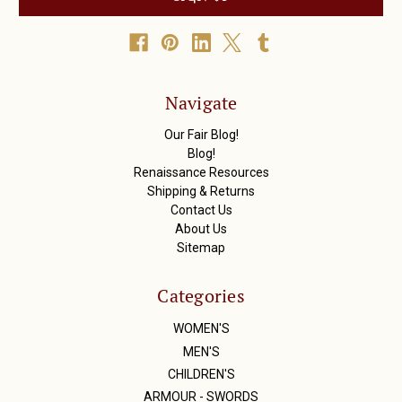
l
A
d
d
r
Navigate
e
s
Our Fair Blog!
s
Blog!
Renaissance Resources
Shipping & Returns
Contact Us
About Us
Sitemap
Categories
WOMEN'S
MEN'S
CHILDREN'S
ARMOUR - SWORDS