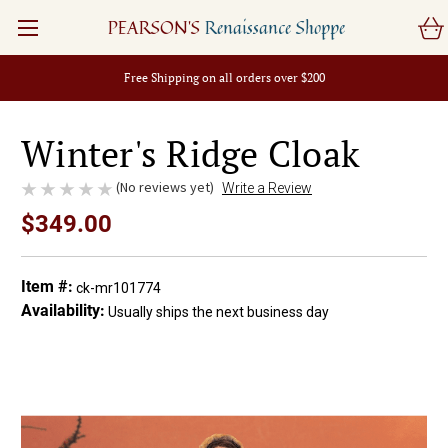
PEARSON'S
Renaissance Shoppe
Free Shipping on all orders over $200
Winter's Ridge Cloak
(No reviews yet)
Write a Review
$349.00
Item #:
ck-mr101774
Availability:
Usually ships the next business day