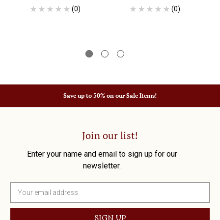
(0)
(0)
Save up to 50% on our Sale Items!
Join our list!
Enter your name and email to sign up for our
newsletter.
E
m
a
i