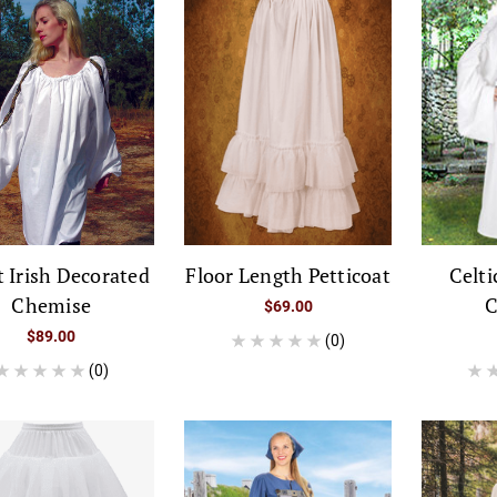
 Irish Decorated
Floor Length Petticoat
Celti
Chemise
C
$69.00
$89.00
(0)
(0)