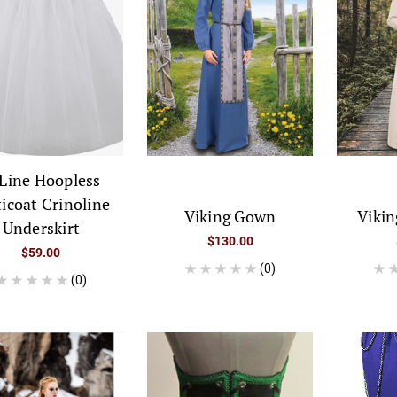
Line Hoopless
ticoat Crinoline
Viking Gown
Vikin
Underskirt
$130.00
$59.00
(0)
(0)