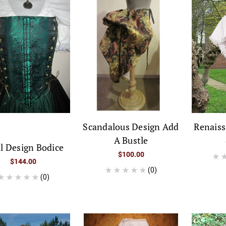
Scandalous Design Add
Renais
A Bustle
ll Design Bodice
$100.00
$144.00
(0)
(0)