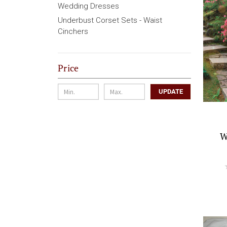
Wedding Dresses
Underbust Corset Sets - Waist
Cinchers
Price
UPDATE
W