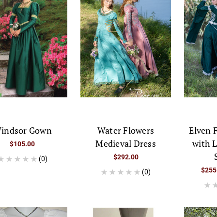
indsor Gown
Water Flowers
Elven 
Medieval Dress
with 
$105.00
$292.00
(0)
$255
(0)