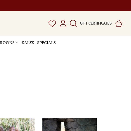
GIFT CERTIFICATES
 CROWNS
SALES - SPECIALS