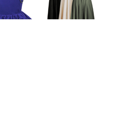
a Fitted Skirt
Ursula Light Cotton
Skirt
$75.00
$79.00
(0)
(0)