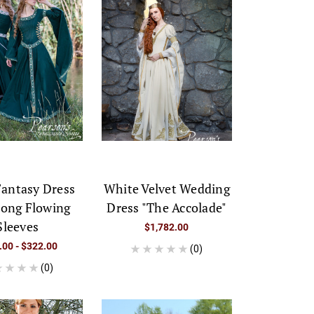
Fantasy Dress
White Velvet Wedding
Long Flowing
Dress "The Accolade"
Sleeves
$1,782.00
.00 - $322.00
(0)
(0)