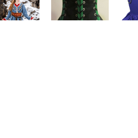
g Birka Coat Skadi
Vixen 4-Tie Under-
Vaness
bust Corset
$144.00
$154.00
(0)
(0)