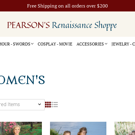
Free Shipping on all orders over $200
PEARSON'S
Renaissance Shoppe
OUR - SWORDS
COSPLAY - MOVIE
ACCESSORIES
JEWELRY -
OMEN'S