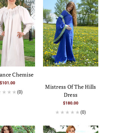
sance Chemise
$101.00
Mistress Of The Hills
(0)
Dress
$180.00
(0)