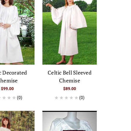
c Decorated
Celtic Bell Sleeved
hemise
Chemise
$99.00
$89.00
(0)
(0)