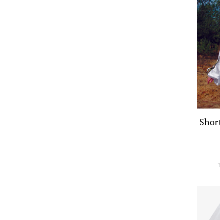
Short