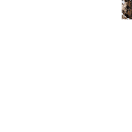
Vikin