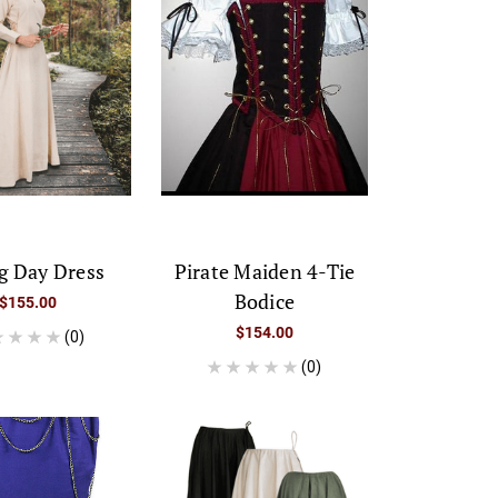
g Day Dress
Pirate Maiden 4-Tie
Bodice
$155.00
$154.00
(0)
(0)