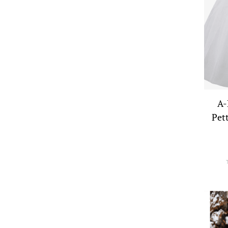
A-
Pet