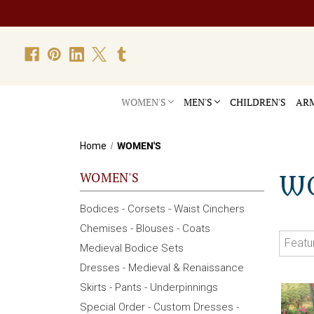
WOMEN'S
MEN'S
CHILDREN'S
ARM
Home
WOMEN'S
WOMEN'S
W
Bodices - Corsets - Waist Cinchers
Chemises - Blouses - Coats
Medieval Bodice Sets
Dresses - Medieval & Renaissance
Skirts - Pants - Underpinnings
Special Order - Custom Dresses -