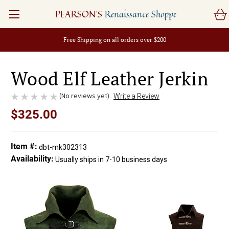
PEARSON'S
Renaissance Shoppe
Free Shipping on all orders over $200
Wood Elf Leather Jerkin
(No reviews yet)
Write a Review
$325.00
Item #:
dbt-mk302313
Availability:
Usually ships in 7-10 business days