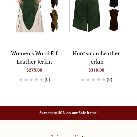
Women's Wood Elf
Huntsman Leather
Leather Jerkin
Jerkin
$275.00
$310.00
(0)
(0)
Save up to 50% on our Sale Items!