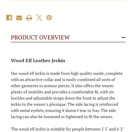
PRODUCT OVERVIEW
Wood Elf Leather Jerkin
Our wood elf jerkin is made from high quality suede, complete
with an attractive collar and is easily combined all sorts of
other garments or armour pieces. It also offers the wearer
plenty of mobility and provides a comfortable fit, with six
buckles and adjustable straps down the front to adjust the
jerkin to the wearer's physique. The side lacing is reinforced
with metal eyelets, ensuring it doesn't tear or fray. The side
lacing can also be loosened or tightened to fit the wearer.
The wood elf jerkin is suitable for people between 5' 5" and 6' 2"