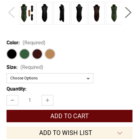
Color:
(Required)
Size:
(Required)
Current
Quantity:
Stock:
Decrease
Increase
Quantity
Quantity
of
of
Wood
Wood
Elf
Elf
Leather
Leather
Jerkin
Jerkin
ADD TO WISH LIST