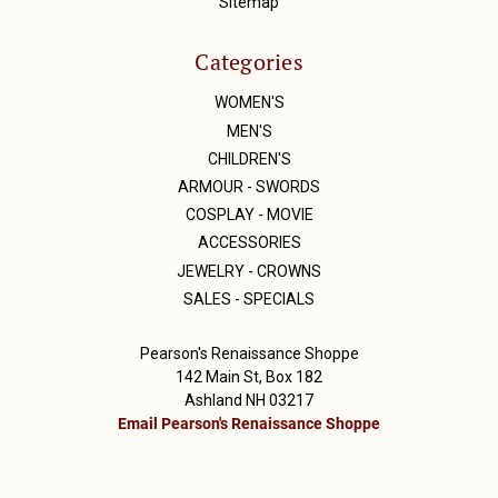
Sitemap
Categories
WOMEN'S
MEN'S
CHILDREN'S
ARMOUR - SWORDS
COSPLAY - MOVIE
ACCESSORIES
JEWELRY - CROWNS
SALES - SPECIALS
Pearson's Renaissance Shoppe
142 Main St, Box 182
Ashland NH 03217
Email Pearson's Renaissance Shoppe