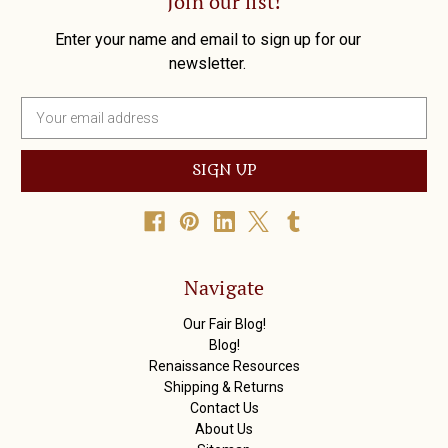
Join our list!
Enter your name and email to sign up for our
newsletter.
E
m
a
i
l
A
d
d
r
Navigate
e
s
Our Fair Blog!
s
Blog!
Renaissance Resources
Shipping & Returns
Contact Us
About Us