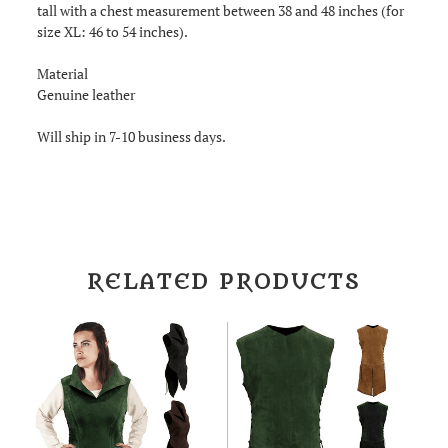
tall with a chest measurement between 38 and 48 inches (for
size XL: 46 to 54 inches).
Material
Genuine leather
Will ship in 7-10 business days.
RELATED PRODUCTS