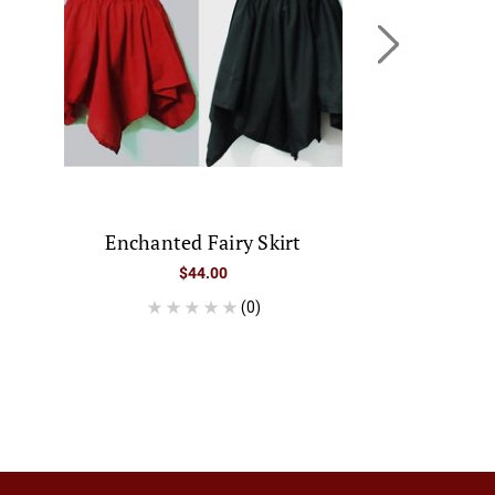
Enchanted Fairy Skirt
Tatianna "
Was:
$44.00
$
(0)