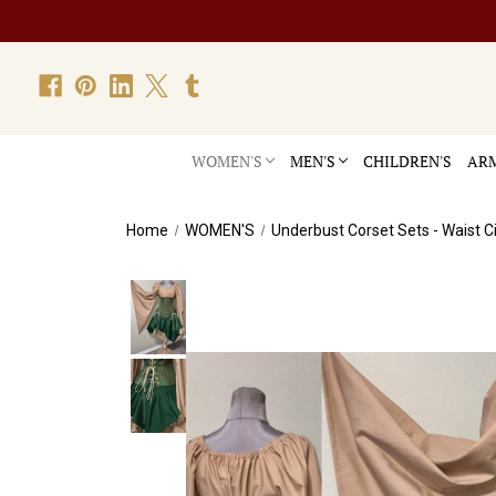
WOMEN'S
MEN'S
CHILDREN'S
ARM
Home
WOMEN'S
Underbust Corset Sets - Waist C