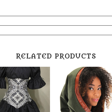
RELATED PRODUCTS