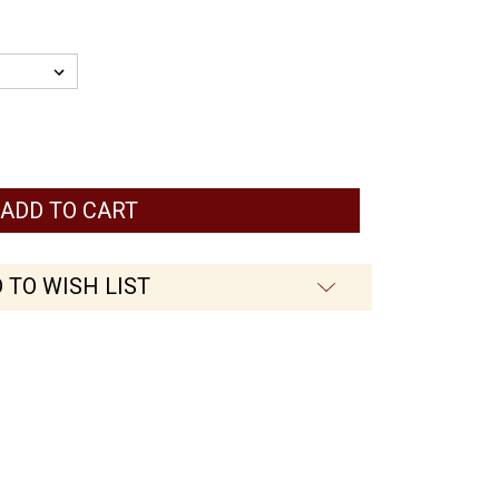
 TO WISH LIST