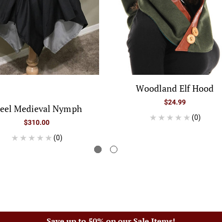
Woodland Elf Hood
$24.99
teel Medieval Nymph
(0)
$310.00
(0)
Save up to 50% on our Sale Items!