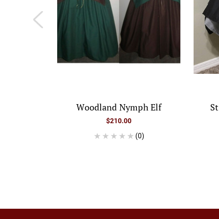
Woodland Nymph Elf
S
$210.00
(0)