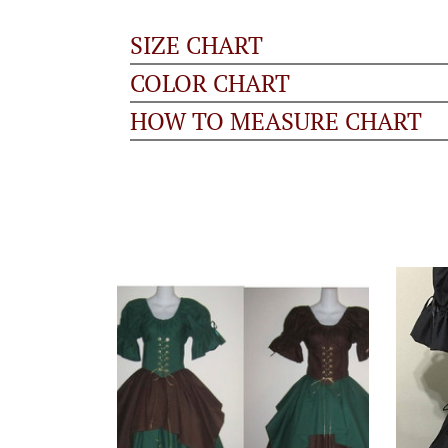
SIZE CHART
COLOR CHART
HOW TO MEASURE CHART