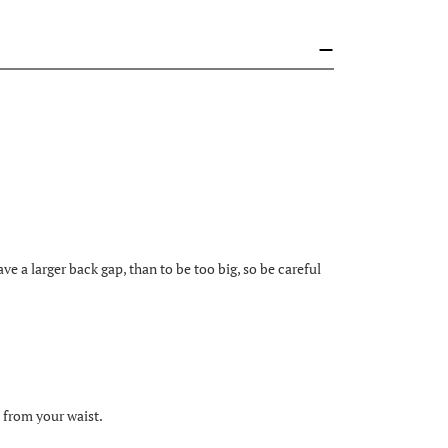
eave a larger back gap, than to be too big, so be careful
 from your waist.