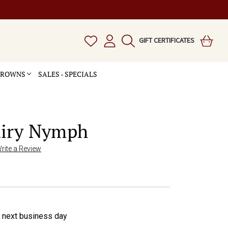
GIFT CERTIFICATES
 CROWNS
SALES - SPECIALS
airy Nymph
rite a Review
e next business day