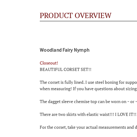
PRODUCT OVERVIEW
Woodland Fairy Nymph
Closeout!
BEAUTIFUL CORSET SET!!
The corset is fully lined. I use steel boning for suppo
when measuring! If you have questions about sizing 
The dagget sleeve chemise top can be worn on ~ or ~
There are two skirts with elastic waist!!! I LOVE IT!
For the corset, take your actual measurements and de