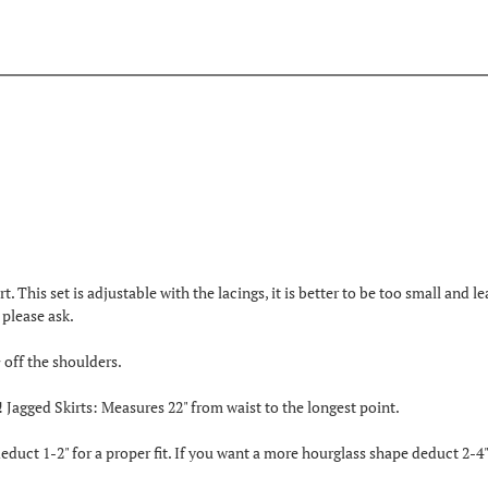
rt. This set is adjustable with the lacings, it is better to be too small and l
please ask.
 off the shoulders.
!! Jagged Skirts: Measures 22" from waist to the longest point.
duct 1-2" for a proper fit. If you want a more hourglass shape deduct 2-4"