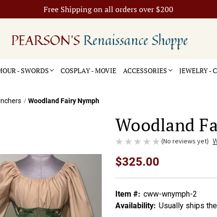
Free Shipping on all orders over $200
PEARSON'S
Renaissance Shoppe
OUR - SWORDS
COSPLAY - MOVIE
ACCESSORIES
JEWELRY -
inchers
Woodland Fairy Nymph
Woodland F
(No reviews yet)
W
$325.00
Item #:
cww-wnymph-2
Availability:
Usually ships th