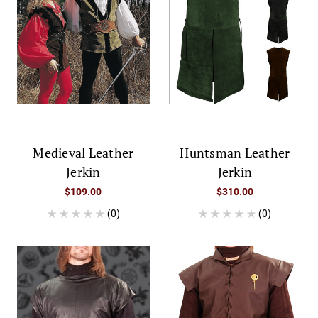
Medieval Leather
Huntsman Leather
Jerkin
Jerkin
$109.00
$310.00
(0)
(0)