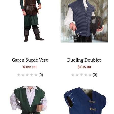
Garen Suede Vest
Dueling Doublet
$155.00
$135.00
(0)
(0)