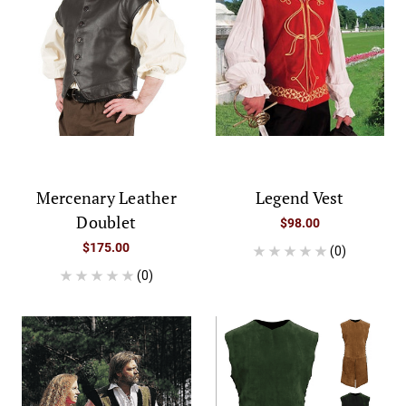
Mercenary Leather
Legend Vest
Doublet
$98.00
$175.00
(0)
(0)