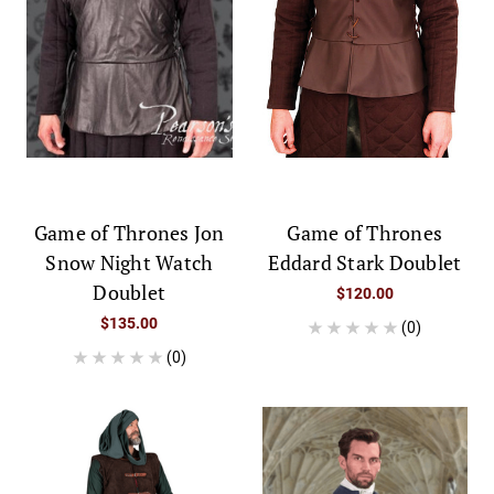
Game of Thrones Jon
Game of Thrones
Snow Night Watch
Eddard Stark Doublet
Doublet
$120.00
$135.00
(0)
(0)