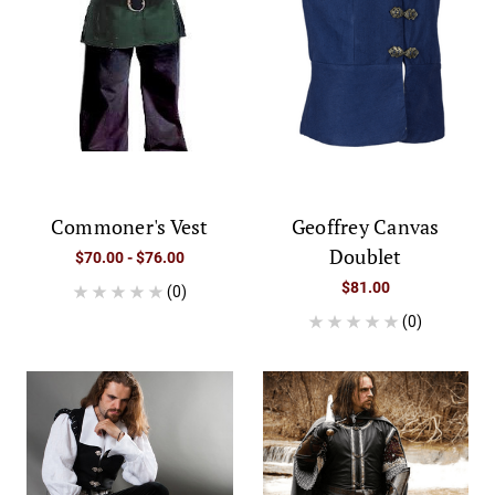
Commoner's Vest
Geoffrey Canvas
Doublet
$70.00 - $76.00
$81.00
(0)
(0)