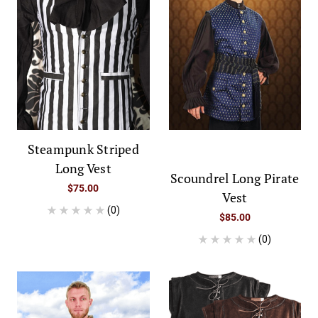
Steampunk Striped
Long Vest
Scoundrel Long Pirate
$75.00
Vest
(0)
$85.00
(0)