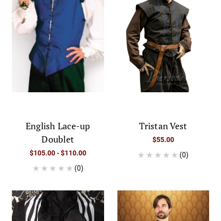
English Lace-up
Tristan Vest
Doublet
$55.00
$105.00 - $110.00
(0)
(0)