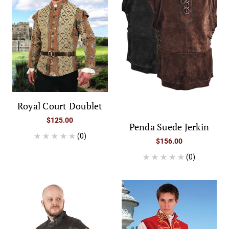
Royal Court Doublet
$125.00
Penda Suede Jerkin
(0)
$156.00
(0)