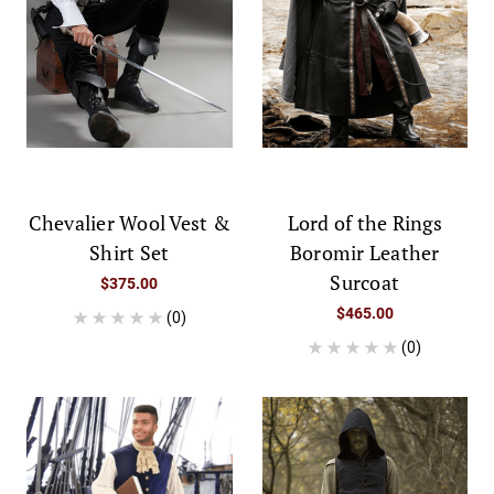
Chevalier Wool Vest &
Lord of the Rings
Shirt Set
Boromir Leather
Surcoat
$375.00
$465.00
(0)
(0)