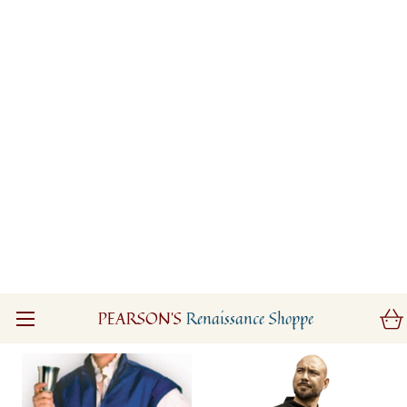
Wood Elf Leather
Aragorn Dark Leather
Jerkin
Surcoat
$325.00
$465.00
(0)
(0)