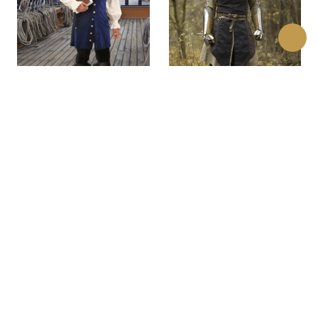
Barbary Coast Pirate
Altair Assassins Long
Vest
Vest
$130.00
$98.00
(0)
(0)