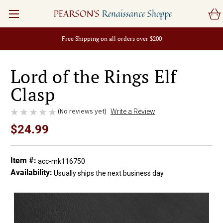
PEARSON'S
Renaissance Shoppe
Free Shipping on all orders over $200
Lord of the Rings Elf
Clasp
(No reviews yet)
Write a Review
$24.99
Item #:
acc-mk116750
Availability:
Usually ships the next business day