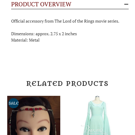
PRODUCT OVERVIEW
Official accessory from The Lord of the Rings movie series.
Dimensions: approx. 2.75 x 2 inches
Material: Metal
RELATED PRODUCTS
SALE