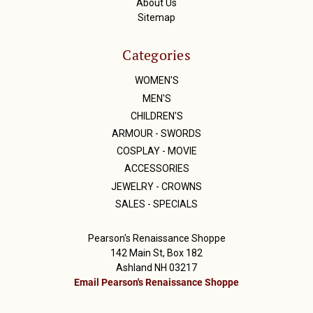
About Us
Sitemap
Categories
WOMEN'S
MEN'S
CHILDREN'S
ARMOUR - SWORDS
COSPLAY - MOVIE
ACCESSORIES
JEWELRY - CROWNS
SALES - SPECIALS
Pearson's Renaissance Shoppe
142 Main St, Box 182
Ashland NH 03217
Email Pearson's Renaissance Shoppe