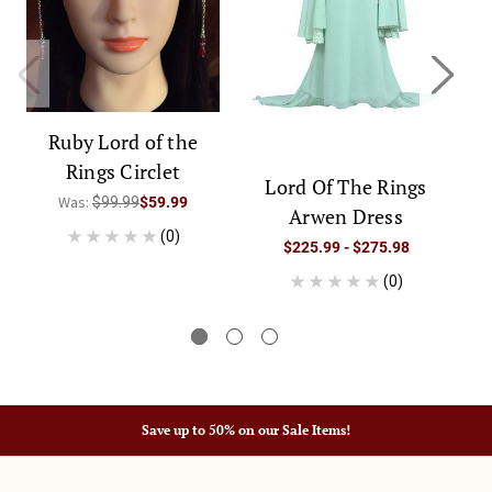
Ruby Lord of the
Rings Circlet
Lord Of The Rings
Was:
$99.99
$59.99
Arwen Dress
A
(0)
$225.99 - $275.98
(0)
Save up to 50% on our Sale Items!