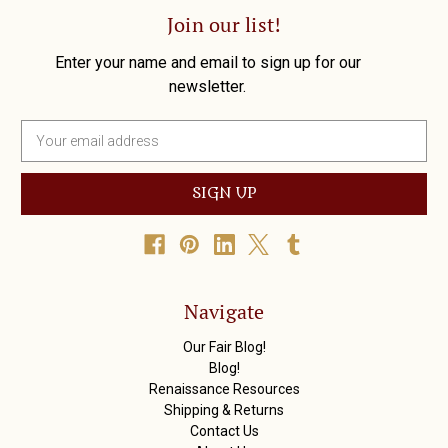
Join our list!
Enter your name and email to sign up for our
newsletter.
E
m
a
i
l
A
d
d
r
Navigate
e
s
Our Fair Blog!
s
Blog!
Renaissance Resources
Shipping & Returns
Contact Us