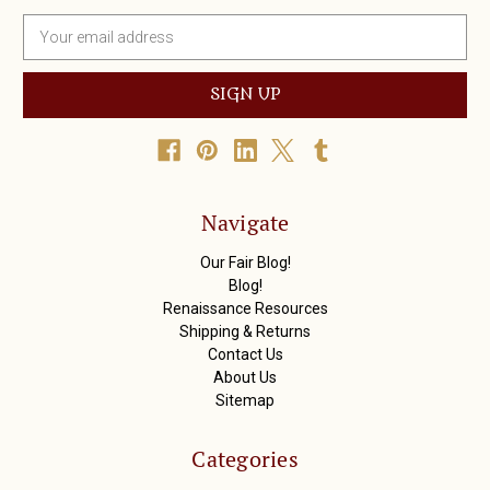
E
m
a
i
l
A
d
d
r
Navigate
e
s
Our Fair Blog!
s
Blog!
Renaissance Resources
Shipping & Returns
Contact Us
About Us
Sitemap
Categories