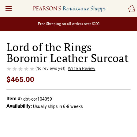
PEARSON'S
Renaissance Shoppe
Free Shipping on all orders over $200
Lord of the Rings
Boromir Leather Surcoat
(No reviews yet)
Write a Review
$465.00
Item #:
dbt-cor104059
Availability:
Usually ships in 6-8 weeks