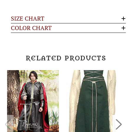
SIZE CHART
COLOR CHART
RELATED PRODUCTS