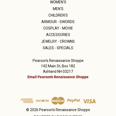
WOMEN'S
MEN'S
CHILDREN'S
ARMOUR - SWORDS
COSPLAY - MOVIE
ACCESSORIES
JEWELRY - CROWNS
SALES - SPECIALS
Pearson's Renaissance Shoppe
142 Main St, Box 182
Ashland NH 03217
Email Pearson's Renaissance Shoppe
© 2026 Pearson's Renaissance Shoppe