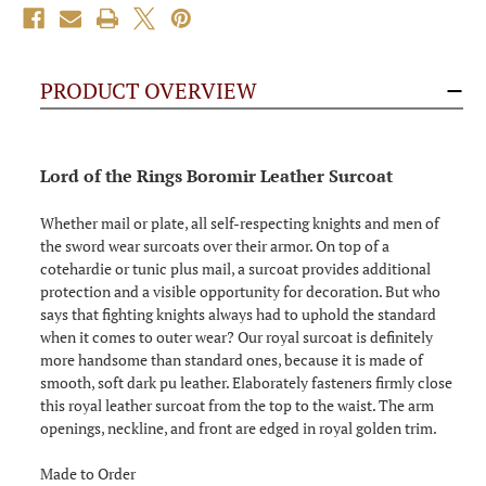
PRODUCT OVERVIEW
Lord of the Rings Boromir Leather Surcoat
Whether mail or plate, all self-respecting knights and men of
the sword wear surcoats over their armor. On top of a
cotehardie or tunic plus mail, a surcoat provides additional
protection and a visible opportunity for decoration. But who
says that fighting knights always had to uphold the standard
when it comes to outer wear? Our royal surcoat is definitely
more handsome than standard ones, because it is made of
smooth, soft dark pu leather. Elaborately fasteners firmly close
this royal leather surcoat from the top to the waist. The arm
openings, neckline, and front are edged in royal golden trim.
Made to Order