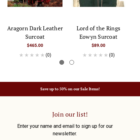
Aragorn Dark Leather
Lord of the Rings
Surcoat
Eowyn Surcoat
$465.00
$89.00
(0)
(0)
Save up to 50% on our Sale Items!
Join our list!
Enter your name and email to sign up for our
newsletter.