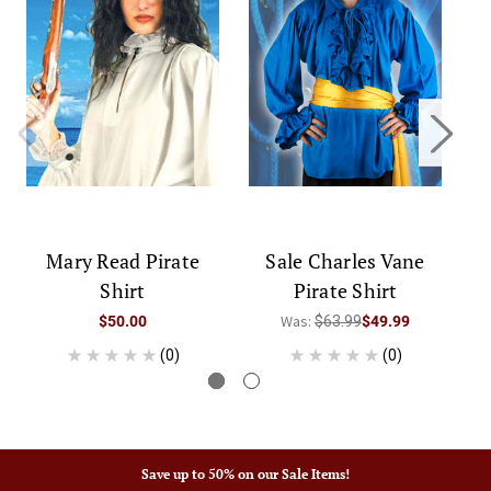
Mary Read Pirate
Sale Charles Vane
Ca
Shirt
Pirate Shirt
Was:
$50.00
$63.99
$49.99
(0)
(0)
Save up to 50% on our Sale Items!