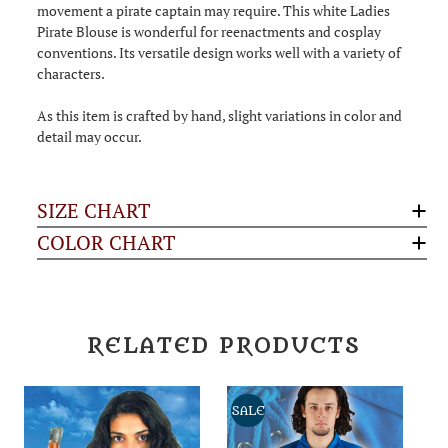
movement a pirate captain may require. This white Ladies
Pirate Blouse is wonderful for reenactments and cosplay
conventions. Its versatile design works well with a variety of
characters.
As this item is crafted by hand, slight variations in color and
detail may occur.
SIZE CHART
COLOR CHART
RELATED PRODUCTS
SALE