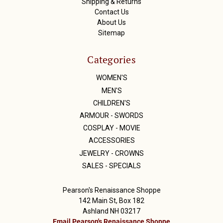
Shipping & Returns
Contact Us
About Us
Sitemap
Categories
WOMEN'S
MEN'S
CHILDREN'S
ARMOUR - SWORDS
COSPLAY - MOVIE
ACCESSORIES
JEWELRY - CROWNS
SALES - SPECIALS
Pearson's Renaissance Shoppe
142 Main St, Box 182
Ashland NH 03217
Email Pearson's Renaissance Shoppe