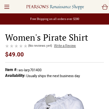
PEARSON'S
Renaissance Shoppe
Free Shipping on all orders over $200
Women's Pirate Shirt
(No reviews yet)
Write a Review
$49.00
Item #:
ws-larp701400
Availability:
Usually ships the next business day