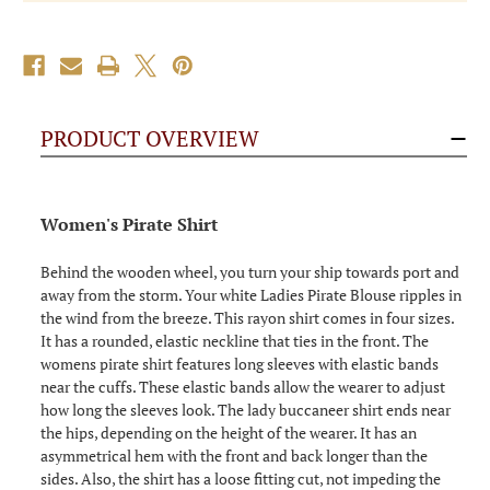
PRODUCT OVERVIEW
Women's Pirate Shirt
Behind the wooden wheel, you turn your ship towards port and
away from the storm. Your white Ladies Pirate Blouse ripples in
the wind from the breeze. This rayon shirt comes in four sizes.
It has a rounded, elastic neckline that ties in the front. The
womens pirate shirt features long sleeves with elastic bands
near the cuffs. These elastic bands allow the wearer to adjust
how long the sleeves look. The lady buccaneer shirt ends near
the hips, depending on the height of the wearer. It has an
asymmetrical hem with the front and back longer than the
sides. Also, the shirt has a loose fitting cut, not impeding the