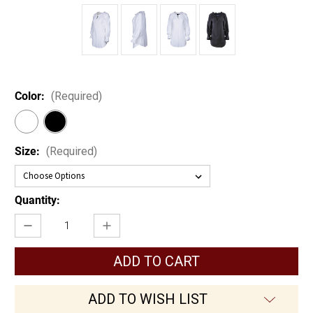
Color:
(Required)
Size:
(Required)
Current
Quantity:
Stock:
Decrease
Increase
Quantity
Quantity
of
of
Women's
Women's
Pirate
Pirate
Shirt
Shirt
ADD TO WISH LIST