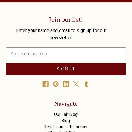
Join our list!
Enter your name and email to sign up for our
newsletter.
E
m
a
i
l
A
d
d
r
Navigate
e
s
Our Fair Blog!
s
Blog!
Renaissance Resources