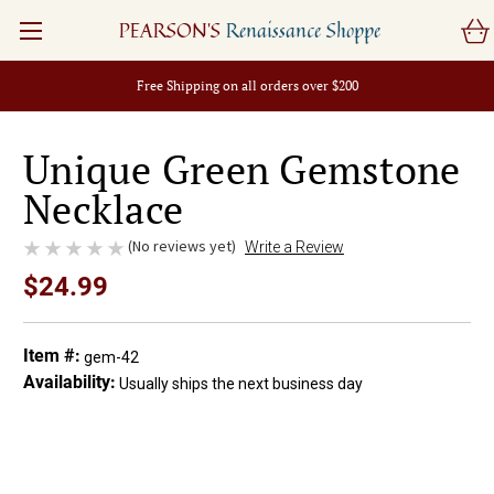
PEARSON'S
Renaissance Shoppe
Free Shipping on all orders over $200
Unique Green Gemstone
Necklace
(No reviews yet)
Write a Review
$24.99
Item #:
gem-42
Availability:
Usually ships the next business day