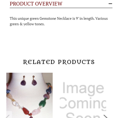
PRODUCT OVERVIEW
This unique green Gemstone Necklace is 9" in length. Various
green & yellow tones.
RELATED PRODUCTS