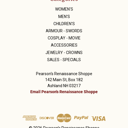
WOMEN'S
MEN'S
CHILDREN'S
ARMOUR - SWORDS
COSPLAY - MOVIE
ACCESSORIES
JEWELRY - CROWNS
SALES - SPECIALS
Pearson's Renaissance Shoppe
142 Main St, Box 182
Ashland NH 03217
Email Pearson's Renaissance Shoppe
© 2026 Pearson's Renaissance Shoppe