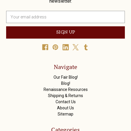
newsletter.
E
m
a
i
l
A
d
d
r
Navigate
e
s
Our Fair Blog!
s
Blog!
Renaissance Resources
Shipping & Returns
Contact Us
About Us
Sitemap
Categories