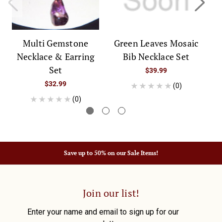
Multi Gemstone
Green Leaves Mosaic
A
Necklace & Earring
Bib Necklace Set
Set
$39.99
$32.99
(0)
(0)
Save up to 50% on our Sale Items!
Join our list!
Enter your name and email to sign up for our