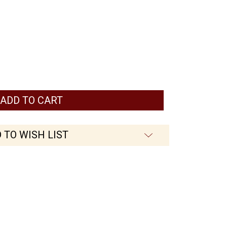
 TO WISH LIST