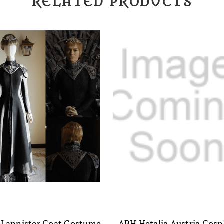
RELATED PRODUCTS
 Lannister Coat Costume
APH Hetalia Austria Cosp