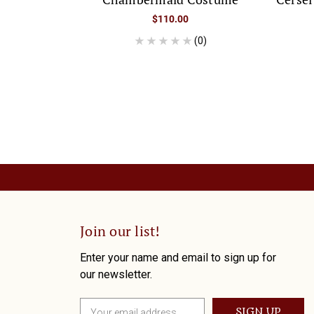
$110.00
(0)
Join our list!
Enter your name and email to sign up for
our newsletter.
E