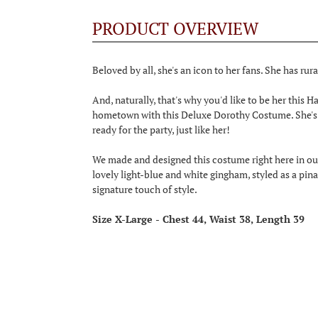
PRODUCT OVERVIEW
Beloved by all, she's an icon to her fans. She has rural
And, naturally, that's why you'd like to be her this
hometown with this Deluxe Dorothy Costume. She's u
ready for the party, just like her!
We made and designed this costume right here in our
lovely light-blue and white gingham, styled as a pina
signature touch of style.
Size X-Large - Chest 44, Waist 38, Length 39