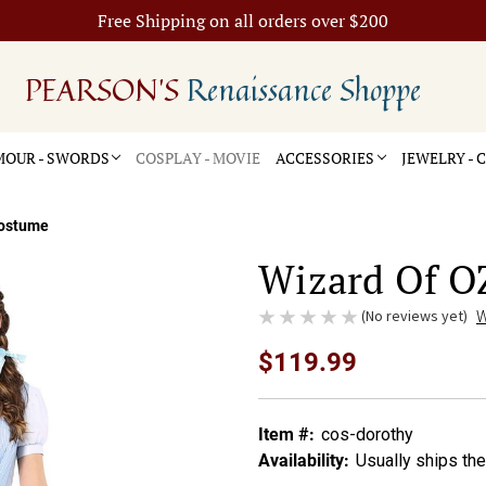
Free Shipping on all orders over $200
PEARSON'S
Renaissance Shoppe
OUR - SWORDS
COSPLAY - MOVIE
ACCESSORIES
JEWELRY -
Costume
Wizard Of O
(No reviews yet)
W
$119.99
Item #:
cos-dorothy
Availability:
Usually ships th