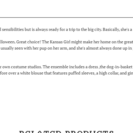
 sensibilities but is always ready for a trip to the big city. Basically, she's 
 Halloween. Great choice! The Kansas Girl might make her home on the great
sually seen with her pup on her arm, and she's almost always done up in
 own costume studios. The ensemble includes a dress ,the dog-in-basket a
fore over a white blouse that features puffed sleeves, a high collar, and 