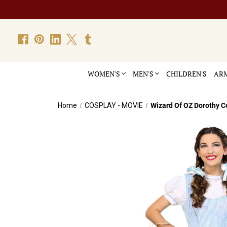
WOMEN'S
MEN'S
CHILDREN'S
ARM
Home
COSPLAY - MOVIE
Wizard Of OZ Dorothy 