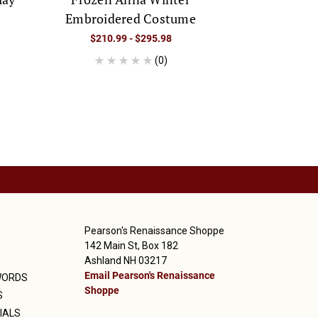
Embroidered Costume
Co
$210.99 - $295.98
$249.9
(0)
Pearson's Renaissance Shoppe
142 Main St, Box 182
Ashland NH 03217
Email Pearson's Renaissance
WORDS
Shoppe
S
IALS