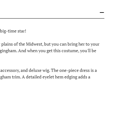
a big-time star!
 plains of the Midwest, but you can bring her to your
 gingham. And when you get this costume, you'll be
ccessory, and deluxe wig. The one-piece dress is a
gingham trim. A detailed eyelet hem edging adds a