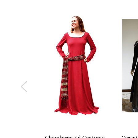
Chambermaid Costume
Cersei