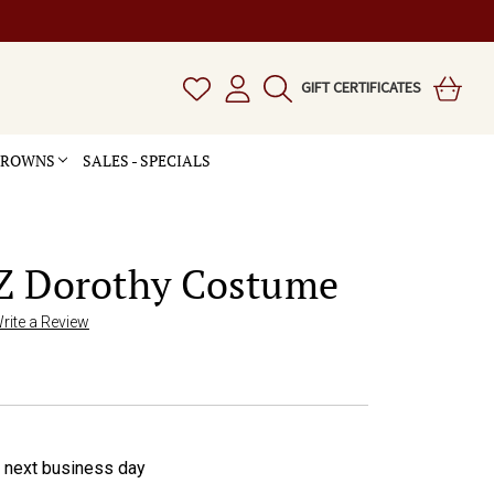
GIFT CERTIFICATES
 CROWNS
SALES - SPECIALS
Z Dorothy Costume
rite a Review
e next business day