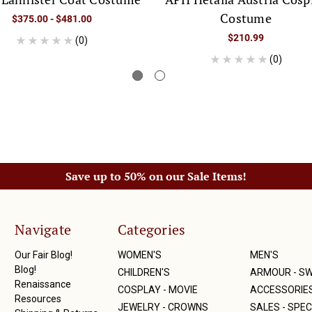
Costume
$375.00 - $481.00
$210.99
(0)
(0)
Save up to 50% on our Sale Items!
Navigate
Categories
Our Fair Blog!
WOMEN'S
MEN'S
Blog!
CHILDREN'S
ARMOUR - S
Renaissance
COSPLAY - MOVIE
ACCESSORIE
Resources
JEWELRY - CROWNS
SALES - SPEC