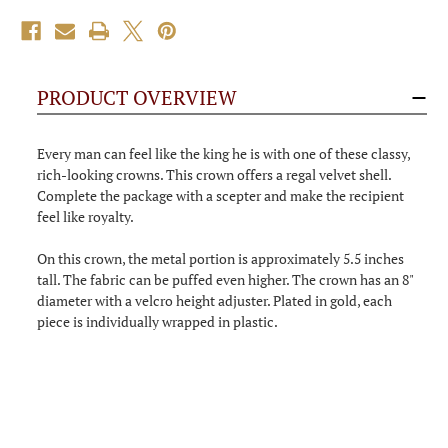
PRODUCT OVERVIEW
Every man can feel like the king he is with one of these classy,
rich-looking crowns. This crown offers a regal velvet shell.
Complete the package with a scepter and make the recipient
feel like royalty.
On this crown, the metal portion is approximately 5.5 inches
tall. The fabric can be puffed even higher. The crown has an 8"
diameter with a velcro height adjuster. Plated in gold, each
piece is individually wrapped in plastic.