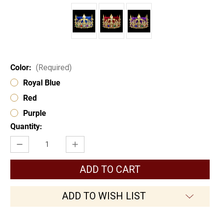
Color:
(Required)
Royal Blue
Red
Purple
Current
Quantity:
Stock:
Decrease
Increase
Quantity
Quantity
of
of
Kings
Kings
Crown
Crown
17404
17404
ADD TO WISH LIST