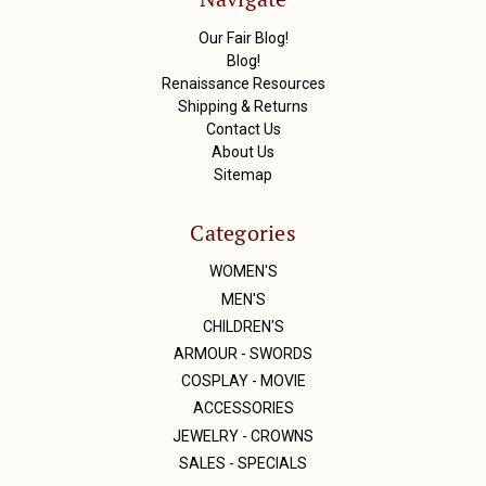
e
s
Our Fair Blog!
s
Blog!
Renaissance Resources
Shipping & Returns
Contact Us
About Us
Sitemap
Categories
WOMEN'S
MEN'S
CHILDREN'S
ARMOUR - SWORDS
COSPLAY - MOVIE
ACCESSORIES
JEWELRY - CROWNS
SALES - SPECIALS