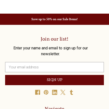
Save up to 50% on our Sale Items!
Join our list!
Enter your name and email to sign up for our
newsletter.
E
m
a
i
l
A
d
d
r
Navigate