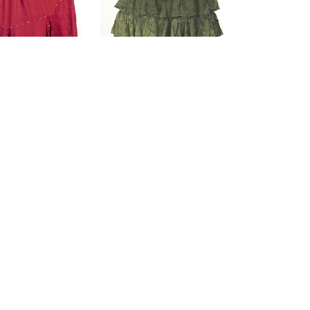
ons & Beads
Rayon Ruffle Stone
yon Skirt
Washed Skirt
$59.00
$59.00
(0)
(0)