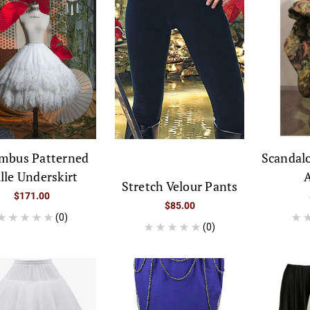
mbus Patterned
Scandal
lle Underskirt
A
Stretch Velour Pants
$171.00
$85.00
(0)
(0)