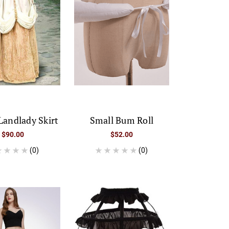
Landlady Skirt
Small Bum Roll
$90.00
$52.00
(0)
(0)