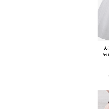
A-
Pet