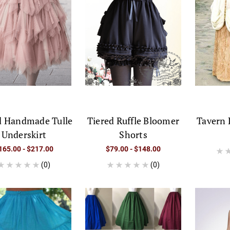
d Handmade Tulle
Tiered Ruffle Bloomer
Tavern 
Underskirt
Shorts
165.00 - $217.00
$79.00 - $148.00
(0)
(0)