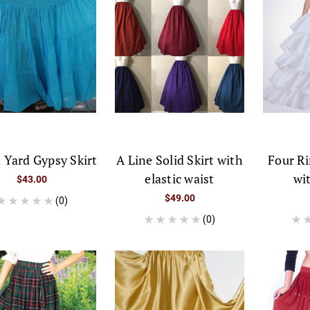
 Yard Gypsy Skirt
A Line Solid Skirt with
Four Ri
elastic waist
wi
$43.00
$49.00
(0)
(0)