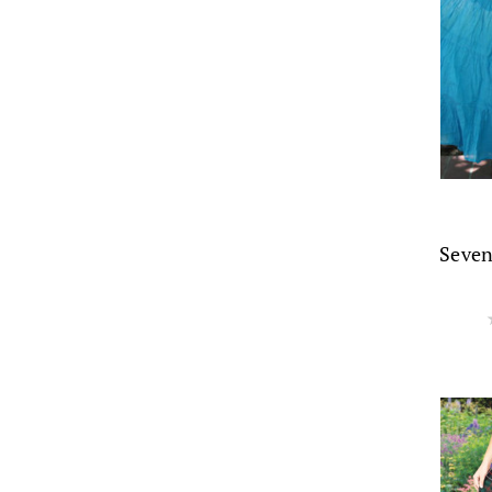
Seven