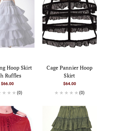
ng Hoop Skirt
Cage Pannier Hoop
th Ruffles
Skirt
$66.00
$64.00
(0)
(0)