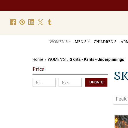
WOMEN'S
MEN'S
CHILDREN'S
ARM
Home
WOMEN'S
Skirts - Pants - Underpinnings
Price
SK
UPDATE