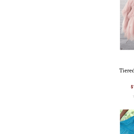
Tiere
$