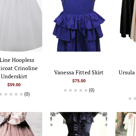
Line Hoopless
ticoat Crinoline
Vanessa Fitted Skirt
Ursula
Underskirt
$75.00
$59.00
(0)
(0)