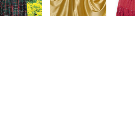
tish Plaid Skirt
Satin Single Layer Skirt
Ribb
Ra
$115.00
$47.00
(0)
(0)