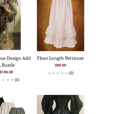
ous Design Add
Floor Length Petticoat
 Bustle
$69.00
$100.00
(0)
(0)