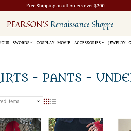
Free Shipping on all orders over $200
PEARSON'S
Renaissance Shoppe
OUR - SWORDS
COSPLAY - MOVIE
ACCESSORIES
JEWELRY -
IRTS - PANTS - UND