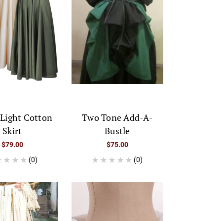
 Light Cotton
Two Tone Add-A-
Skirt
Bustle
$79.00
$75.00
(0)
(0)