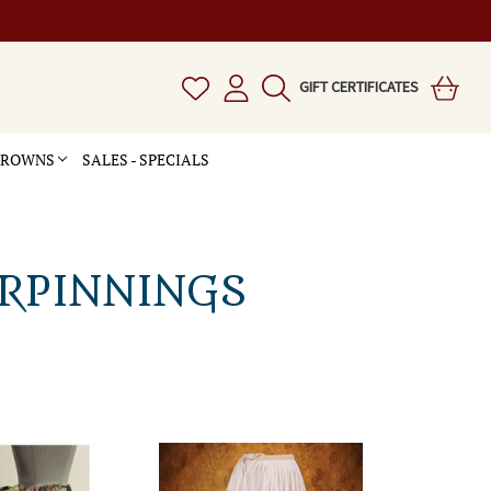
GIFT CERTIFICATES
 CROWNS
SALES - SPECIALS
ERPINNINGS