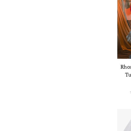
Rho
Tu