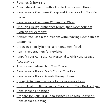
Pouches & Sporrans
Dominate Halloween with a Purple Renaissance Dress
Renaissance Costumes Cheap and Affordable For Your Coin
Purse
Renaissance Costumes Women Can Wear
Find Top Quality, Authentically Designed Reenactment
Clothing at Pearson's!
Awaken the Past in the Present with Stunning Reenactment
Costumes
Dress as a Family in Ren Faire Costumes for All!
Ren Faire Costumes for Newbies
Amplify your Renaissance Personality with Renaissance
Accessories
Renaissance Attire: Find Your Character
Renaissance Boots: Don't Forget Your Feet!
Renaissance Boots: A Walk Through Time
Spring & Summer Fashions for Renaissance Fans
How to Find the Renaissance Chemise for Your Bodice Type
Renaissance Christmas
Prepare for your First Renaissance Faire with Pearson's
Renaissance Clothing!