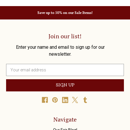
Save up to 50% on our Sale Items!
Join our list!
Enter your name and email to sign up for our
newsletter.
E
m
a
i
l
A
d
d
r
Navigate
e
s
Our Fair Blog!