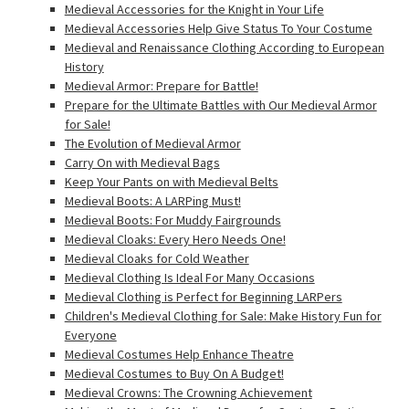
Medieval Accessories for the Knight in Your Life
Medieval Accessories Help Give Status To Your Costume
Medieval and Renaissance Clothing According to European
History
Medieval Armor: Prepare for Battle!
Prepare for the Ultimate Battles with Our Medieval Armor
for Sale!
The Evolution of Medieval Armor
Carry On with Medieval Bags
Keep Your Pants on with Medieval Belts
Medieval Boots: A LARPing Must!
Medieval Boots: For Muddy Fairgrounds
Medieval Cloaks: Every Hero Needs One!
Medieval Cloaks for Cold Weather
Medieval Clothing Is Ideal For Many Occasions
Medieval Clothing is Perfect for Beginning LARPers
Children's Medieval Clothing for Sale: Make History Fun for
Everyone
Medieval Costumes Help Enhance Theatre
Medieval Costumes to Buy On A Budget!
Medieval Crowns: The Crowning Achievement