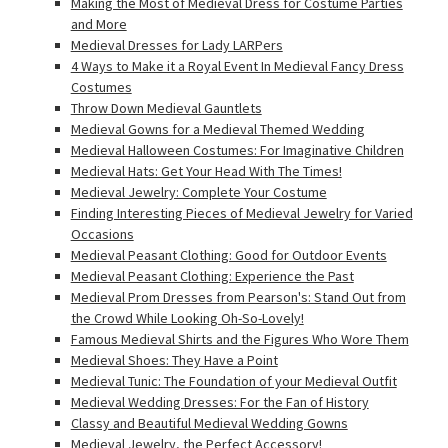
Making the Most of Medieval Dress for Costume Parties
and More
Medieval Dresses for Lady LARPers
4 Ways to Make it a Royal Event In Medieval Fancy Dress
Costumes
Throw Down Medieval Gauntlets
Medieval Gowns for a Medieval Themed Wedding
Medieval Halloween Costumes: For Imaginative Children
Medieval Hats: Get Your Head With The Times!
Medieval Jewelry: Complete Your Costume
Finding Interesting Pieces of Medieval Jewelry for Varied
Occasions
Medieval Peasant Clothing: Good for Outdoor Events
Medieval Peasant Clothing: Experience the Past
Medieval Prom Dresses from Pearson's: Stand Out from
the Crowd While Looking Oh-So-Lovely!
Famous Medieval Shirts and the Figures Who Wore Them
Medieval Shoes: They Have a Point
Medieval Tunic: The Foundation of your Medieval Outfit
Medieval Wedding Dresses: For the Fan of History
Classy and Beautiful Medieval Wedding Gowns
Medieval Jewelry, the Perfect Accessory!