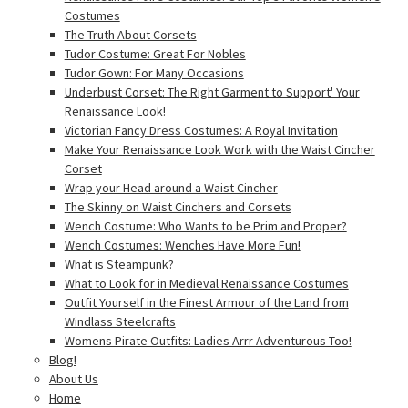
Costumes
The Truth About Corsets
Tudor Costume: Great For Nobles
Tudor Gown: For Many Occasions
Underbust Corset: The Right Garment to Support' Your
Renaissance Look!
Victorian Fancy Dress Costumes: A Royal Invitation
Make Your Renaissance Look Work with the Waist Cincher
Corset
Wrap your Head around a Waist Cincher
The Skinny on Waist Cinchers and Corsets
Wench Costume: Who Wants to be Prim and Proper?
Wench Costumes: Wenches Have More Fun!
What is Steampunk?
What to Look for in Medieval Renaissance Costumes
Outfit Yourself in the Finest Armour of the Land from
Windlass Steelcrafts
Womens Pirate Outfits: Ladies Arrr Adventurous Too!
Blog!
About Us
Home