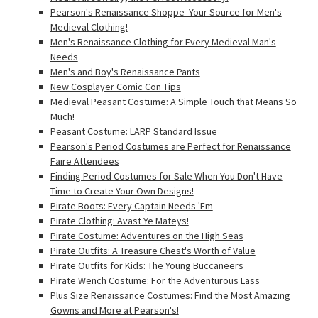
Pearson's Renaissance Shoppe  Your Source for Men's
Medieval Clothing!
Men's Renaissance Clothing for Every Medieval Man's
Needs
Men's and Boy's Renaissance Pants
New Cosplayer Comic Con Tips
Medieval Peasant Costume: A Simple Touch that Means So
Much!
Peasant Costume: LARP Standard Issue
Pearson's Period Costumes are Perfect for Renaissance
Faire Attendees
Finding Period Costumes for Sale When You Don't Have
Time to Create Your Own Designs!
Pirate Boots: Every Captain Needs 'Em
Pirate Clothing: Avast Ye Mateys!
Pirate Costume: Adventures on the High Seas
Pirate Outfits: A Treasure Chest's Worth of Value
Pirate Outfits for Kids: The Young Buccaneers
Pirate Wench Costume: For the Adventurous Lass
Plus Size Renaissance Costumes: Find the Most Amazing
Gowns and More at Pearson's!