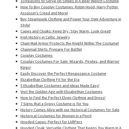
10 Reasons to Serve Up Smiles in A Beer Wench Costume
How To Buy Cosplay Costumes: Robin Hood, Harry Potter,
Assassin's Creed and More!
Buy Steampunk Clothing and Power Your Own Adventure in
Style!
Capes and Cloaks: Keep Dry, Stay Warm, Look Great!
Irish History in Celtic Jewelry
Chain Mail Armor Protects the Knight Within The Costume!
Chainmail Shirts: Prepare For Battle!
Cosplay Costumes
Cosplay Costumes For Sale: Wizards, Pirates, and Warrior
Kings!
Easily Discover the Perfect Renaissance Costume
Elizabethan Clothing Fit for the Era
5 Elizabethan Costumes and Ideas Made Easy!
Visit the Golden Age with Elizabethan Costumes
How to Find the Perfect Elven Clothing and Dress!
7 Signs that a Gypsy Costume is for You
History Comes Alive with our Historical Costumes for Sale
Historical Costumes for Women in a Pinch
Hooded Capes: Perfect for LARPers
Hooded Cloak: Versatile Clothing That Keeps You Warm In A