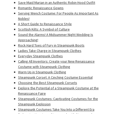
Save Maid Marian in an Authentic Robin Hood Outfit
Romantic Renaissance Gowns
Serving Wench Costume: For People As Important As
Nobles!
A Short Guide to Renaissance Style
Scottish Kilts: A Symbol of Culture
Sound the Alarms! A Midsummer Night Wedding Is
Approaching!
Rock Hard Toes of Fury in Steampunk Boots
Ladies Take Charge in Steampunk Clothes
Everyday Steampunk Clothes
Calling All Inventors: Create your New Renaissance
Costume with Steampunk Clothing
Warm Up in Steampunk Clothing
Steampunk Corset: A Cinching Costume Essential
Choosing the Best Steampunk Corsets
Explore the Potential of a Steampunk Costume at the
Renaissance Faire
Steampunk Costumes: Captivating Costumes for the
Steampunk Explosion
Steampunk Costumes Take You Into a Different Era