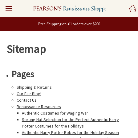
PEARSON'S
Renaissance Shoppe
Free Shipping on all orders over $200
Sitemap
Pages
Shipping & Returns
Our Fair Blog!
Contact Us
Renaissance Resources
Authentic Costumes for Waging War
Sorting Hat Selection for the Perfect Authentic Harry
Potter Costumes for the Holidays
Authentic Harry Potter Robes for the Holiday Season