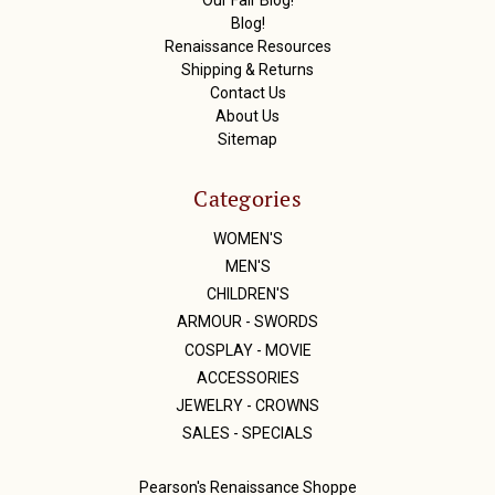
s
Blog!
Renaissance Resources
Shipping & Returns
Contact Us
About Us
Sitemap
Categories
WOMEN'S
MEN'S
CHILDREN'S
ARMOUR - SWORDS
COSPLAY - MOVIE
ACCESSORIES
JEWELRY - CROWNS
SALES - SPECIALS
Pearson's Renaissance Shoppe