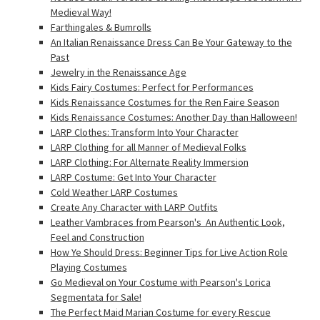
Medieval Way!
Farthingales & Bumrolls
An Italian Renaissance Dress Can Be Your Gateway to the
Past
Jewelry in the Renaissance Age
Kids Fairy Costumes: Perfect for Performances
Kids Renaissance Costumes for the Ren Faire Season
Kids Renaissance Costumes: Another Day than Halloween!
LARP Clothes: Transform Into Your Character
LARP Clothing for all Manner of Medieval Folks
LARP Clothing: For Alternate Reality Immersion
LARP Costume: Get Into Your Character
Cold Weather LARP Costumes
Create Any Character with LARP Outfits
Leather Vambraces from Pearson's  An Authentic Look,
Feel and Construction
How Ye Should Dress: Beginner Tips for Live Action Role
Playing Costumes
Go Medieval on Your Costume with Pearson's Lorica
Segmentata for Sale!
The Perfect Maid Marian Costume for every Rescue