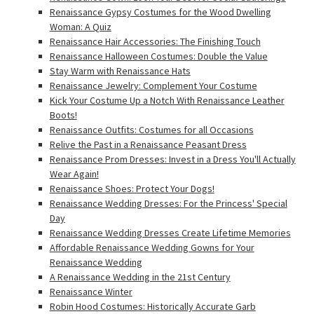
Renaissance Gypsy Costumes for the Wood Dwelling
Woman: A Quiz
Renaissance Hair Accessories: The Finishing Touch
Renaissance Halloween Costumes: Double the Value
Stay Warm with Renaissance Hats
Renaissance Jewelry: Complement Your Costume
Kick Your Costume Up a Notch With Renaissance Leather
Boots!
Renaissance Outfits: Costumes for all Occasions
Relive the Past in a Renaissance Peasant Dress
Renaissance Prom Dresses: Invest in a Dress You'll Actually
Wear Again!
Renaissance Shoes: Protect Your Dogs!
Renaissance Wedding Dresses: For the Princess' Special
Day
Renaissance Wedding Dresses Create Lifetime Memories
Affordable Renaissance Wedding Gowns for Your
Renaissance Wedding
A Renaissance Wedding in the 21st Century
Renaissance Winter
Robin Hood Costumes: Historically Accurate Garb