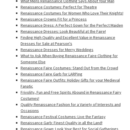
What Mens Renaissance Clothing Says About Your Man
Renaissance Costumes: Perfect for Theatre
Renaissance Costumes for Women Who Love Their Knights!
Renaissance Crowns Fit for a Princess
Renaissance Dress: A Perfect Gown for the Perfect Maiden
Renaissance Dresses: Look Beautiful at the Faire!
Finding High Quality and Excellent Value in Renaissance
Dresses for Sale at Pearson's
Renaissance Dresses for Merry Weddings
What to Ask When Buying Renaissance Faire Clothing for
Someone Else
Renaissance Faire Costumes: Stand Out from the Crowd
Renaissance Faire Garb for LARPing
Renaissance Faire Outfits: Holiday Gifts for your Medieval
Fanatic
Frivolity, Fun and Free Spirits Abound in Renaissance Fairy
Costumes!
Quality Renaissance Fashion for a Variety of Interests and
Occasions
Renaissance Festival Costumes: Live the Fantasy
Renaissance Garb: Finest Quality in all the Land!
Renaissance Gown: Look Your Best for Social Gatherings